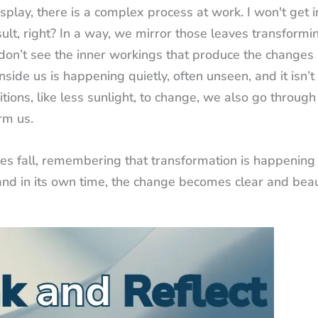
splay, there is a complex process at work. I won't get i
sult, right? In a way, we mirror those leaves transformi
 don’t see the inner workings that produce the changes 
nside us is happening quietly, often unseen, and it isn’t
tions, like less sunlight, to change, we also go through
rm us.
ves fall, remembering that transformation is happening
, and in its own time, the change becomes clear and beaut