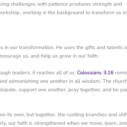
ring challenges with patience produces strength and
t workshop, working in the background to transform us in
n our transformation. He uses the gifts and talents o
encourage us, and help us grow in our faith.
ough leaders; it reaches all of us.
Colossians 3:16
remi
ng and admonishing one another in all wisdom. The churc
cipate, support one another, pray together, and be par
on its own, but together, the rustling branches and shif
larly, our faith is strengthened when we move, learn, a