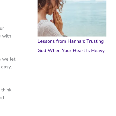
ur
s with
Lessons from Hannah: Trusting
God When Your Heart Is Heavy
e we let
 easy,
think,
nd