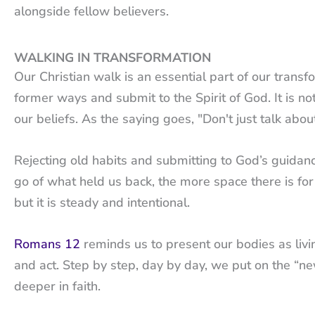
alongside fellow believers.
WALKING IN TRANSFORMATION
Our Christian walk is an essential part of our transf
former ways and submit to the Spirit of God. It is no
our beliefs. As the saying goes, "Don't just talk about 
Rejecting old habits and submitting to God’s guidance
go of what held us back, the more space there is for
but it is steady and intentional.
Romans 12
reminds us to present our bodies as livin
and act. Step by step, day by day, we put on the “
deeper in faith.