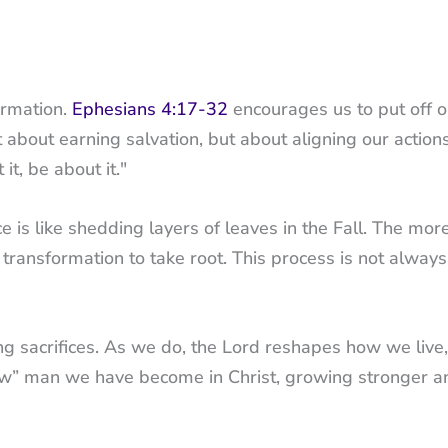
ormation.
Ephesians 4:17-32
encourages us to put off o
t about earning salvation, but about aligning our action
it, be about it."
 is like shedding layers of leaves in the Fall. The mor
 transformation to take root. This process is not always
g sacrifices. As we do, the Lord reshapes how we live, 
new” man we have become in Christ, growing stronger a