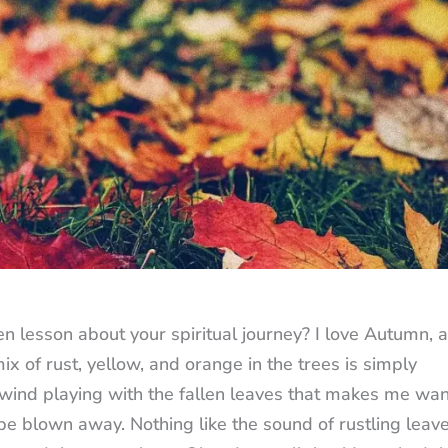
n lesson about your spiritual journey? I love Autumn, 
mix of rust, yellow, and orange in the trees is simply
 wind playing with the fallen leaves that makes me wan
be blown away. Nothing like the sound of rustling leave