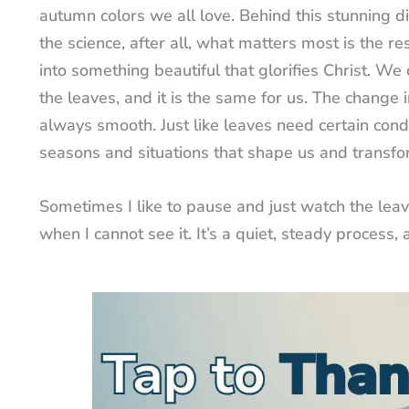
autumn colors we all love. Behind this stunning di
the science, after all, what matters most is the re
into something beautiful that glorifies Christ. We
the leaves, and it is the same for us. The change i
always smooth. Just like leaves need certain condi
seasons and situations that shape us and transfo
Sometimes I like to pause and just watch the lea
when I cannot see it. It’s a quiet, steady process