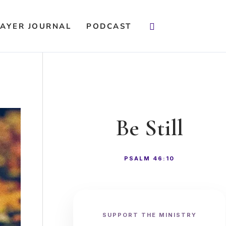
Search
AYER JOURNAL
PODCAST
Be Still
PSALM 46:10
SUPPORT THE MINISTRY