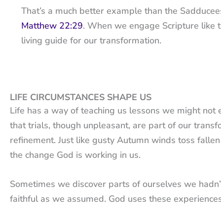
That’s a much better example than the Sadducees, 
Matthew 22:29
. When we engage Scripture like t
living guide for our transformation.
LIFE CIRCUMSTANCES SHAPE US
Life has a way of teaching us lessons we might not exp
that trials, though unpleasant, are part of our trans
refinement. Just like gusty Autumn winds toss fallen
the change God is working in us.
Sometimes we discover parts of ourselves we hadn’t 
faithful as we assumed. God uses these experiences