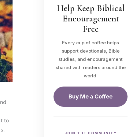
Help Keep Biblical
Encouragement
Free
Every cup of coffee helps
support devotionals, Bible
studies, and encouragement
shared with readers around the
world.
Buy Me a Coffee
and
t to
s.
JOIN THE COMMUNITY