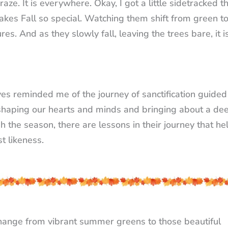
ze. It is everywhere. Okay, I got a little sidetracked t
akes Fall so special. Watching them shift from green t
es. And as they slowly fall, leaving the trees bare, it i
ves reminded me of the journey of sanctification guided
it, shaping our hearts and minds and bringing about a de
h the season, there are lessons in their journey that he
t likeness.
change from vibrant summer greens to those beautiful