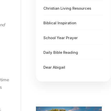
Christian Living Resources
Biblical Inspiration
and
School Year Prayer
Daily Bible Reading
Dear Abigail
 time
s
.