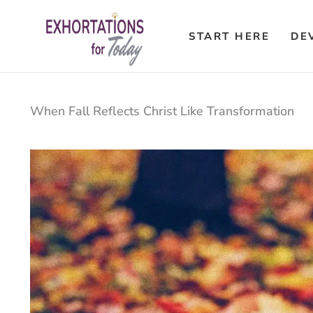
Skip
to
START HERE
DE
content
When Fall Reflects Christ Like Transformation