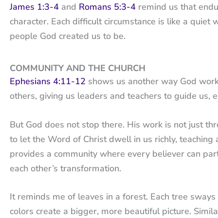
James 1:3-4
and
Romans 5:3-4
remind us that endu
character. Each difficult circumstance is like a quie
people God created us to be.
COMMUNITY AND THE CHURCH
Ephesians 4:11-12
shows us another way God works i
others, giving us leaders and teachers to guide us, 
But God does not stop there. His work is not just thr
to let the Word of Christ dwell in us richly, teachi
provides a community where every believer can parti
each other’s transformation.
It reminds me of leaves in a forest. Each tree sways 
colors create a bigger, more beautiful picture. Simi