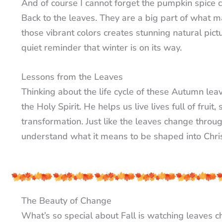
And of course I cannot forget the pumpkin spice cra
Back to the leaves. They are a big part of what m
those vibrant colors creates stunning natural pictur
quiet reminder that winter is on its way.
Lessons from the Leaves
Thinking about the life cycle of these Autumn lea
the Holy Spirit. He helps us live lives full of fru
transformation. Just like the leaves change throug
understand what it means to be shaped into Chris
The Beauty of Change
What’s so special about Fall is watching leaves 