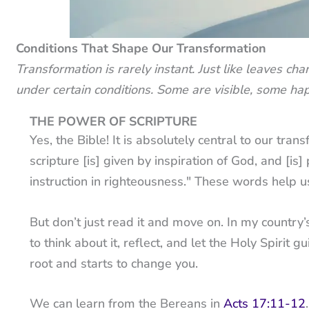
Conditions That Shape Our Transformation
Transformation is rarely instant. Just like leaves c
under certain conditions. Some are visible, some hap
THE POWER OF SCRIPTURE
Yes, the Bible! It is absolutely central to our tra
scripture [is] given by inspiration of God, and [is] 
instruction in righteousness." These words help 
But don’t just read it and move on. In my country
to think about it, reflect, and let the Holy Spiri
root and starts to change you.
We can learn from the Bereans in
Acts 17:11-12