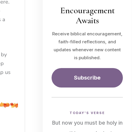
here.
Encouragement
o
Awaits
s a
Receive biblical encouragement,
faith-filled reflections, and
updates whenever new content
 by
is published.
ep
lp us
Subscribe
TODAY'S VERSE
But now you must be holy in