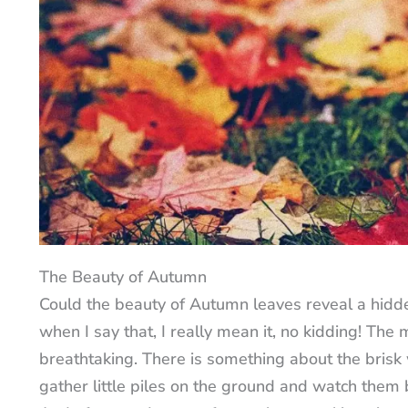
The Beauty of Autumn
Could the beauty of Autumn leaves reveal a hidde
when I say that, I really mean it, no kidding! The 
breathtaking. There is something about the brisk
gather little piles on the ground and watch them 