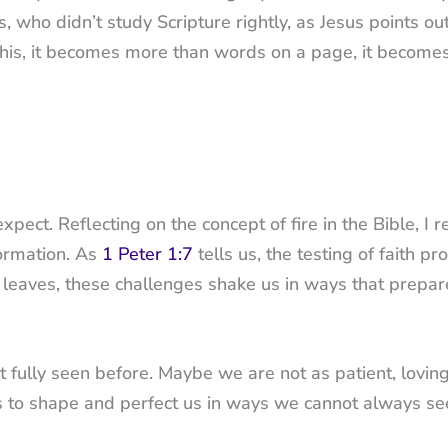
who didn’t study Scripture rightly, as Jesus points out
his, it becomes more than words on a page, it become
ect. Reflecting on the concept of fire in the Bible, I r
formation. As
1 Peter 1:7
tells us, the testing of faith p
 leaves, these challenges shake us in ways that prepar
fully seen before. Maybe we are not as patient, loving
 to shape and perfect us in ways we cannot always se