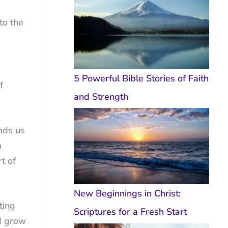
to the
5 Powerful Bible Stories of Faith
f
and Strength
nds us
h
t of
New Beginnings in Christ:
ting
Scriptures for a Fresh Start
nd grow