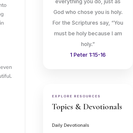
everything you do, just as
nto
God who chose you is holy.
ng
in
For the Scriptures say, “You
must be holy because I am
holy.”
1 Peter 1:15-16
 even
iful.
EXPLORE RESOURCES
Topics & Devotionals
Daily Devotionals