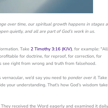
hange over time, our spiritual growth happens in stages 
pen quietly, and all are part of God’s work in us.
nsformation. Take
2 Timothy 3:16 (KJV)
, for example: "All
profitable for doctrine, for reproof, for correction, for
us see right from wrong and truth from falsehood.
’s vernacular, we’d say you need to
ponder over it
. Take
t guide your understanding. That’s how God’s wisdom take
. They received the Word eagerly and examined it daily