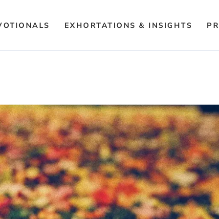
VOTIONALS
EXHORTATIONS & INSIGHTS
PR