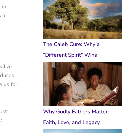
 in
s a
The Caleb Cure: Why a
“Different Spirit” Wins
ealize
roduces
e us for
, or
Why Godly Fathers Matter:
e.
Faith, Love, and Legacy