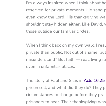
I'm always inspired when I think about how
reserved for private moments. He sang 
even know the Lord. His thanksgiving was
shouldn’t stay hidden either. Like David,
those outside our familiar circles.
When I think back on my own walk, I rea
private than public. Not out of shame, bu
misunderstand? But faith — real, living f
even in unfamiliar places.
The story of Paul and Silas in
Acts 16:25
prison cell, and what did they do? They 
circumstances to change before they prai
prisoners to hear. Their thanksgiving wasn