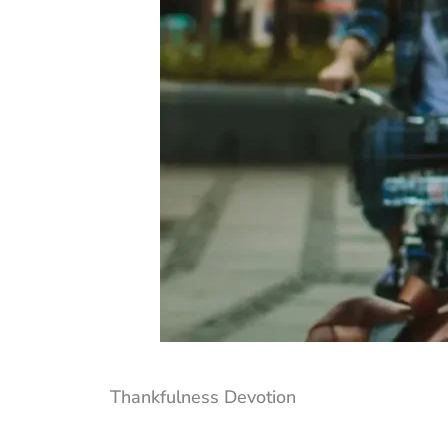
Thankfulness Devotion