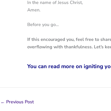
In the name of Jesus Christ,
Amen.
Before you go...
If this encouraged you, feel free to shar
overflowing with thankfulness. Let’s ke
You can read more on igniting yo
←
Previous Post