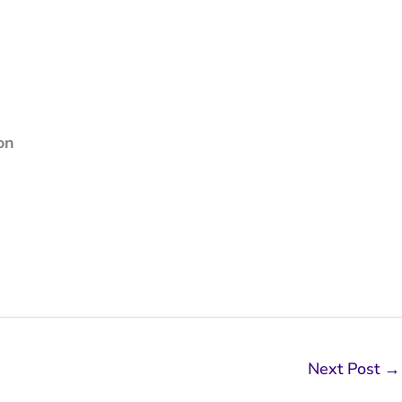
on
Next Post
→