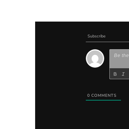
Subscribe
0
COMMENTS