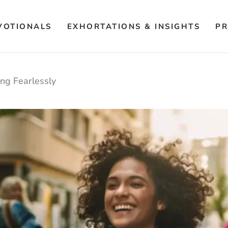
VOTIONALS
EXHORTATIONS & INSIGHTS
PR
ing Fearlessly