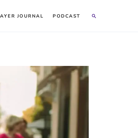
Search
AYER JOURNAL
PODCAST