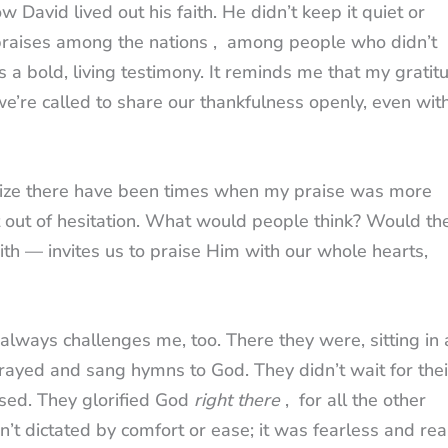
 David lived out his faith. He didn’t keep it quiet or
praises among the nations , among people who didn’t
 a bold, living testimony. It reminds me that my gratit
 we’re called to share our thankfulness openly, even wit
lize there have been times when my praise was more
t out of hesitation. What would people think? Would th
aith — invites us to praise Him with our whole hearts,
always challenges me, too. There they were, sitting in 
prayed and sang hymns to God. They didn’t wait for thei
sed. They glorified God
right there
, for all the other
’t dictated by comfort or ease; it was fearless and real