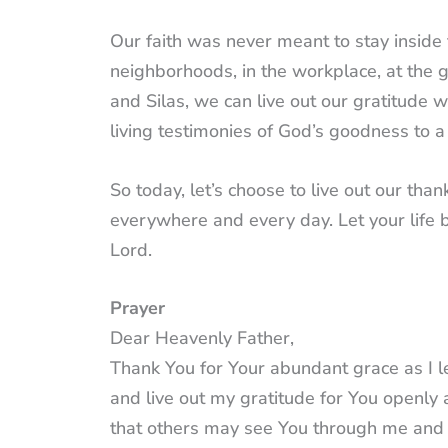
Our faith was never meant to stay inside 
neighborhoods, in the workplace, at the g
and Silas, we can live out our gratitude 
living testimonies of God’s goodness to a
So today, let’s choose to live out our than
everywhere and every day. Let your life b
Lord.
Prayer
Dear Heavenly Father,
Thank You for Your abundant grace as I le
and live out my gratitude for You openly 
that others may see You through me and 