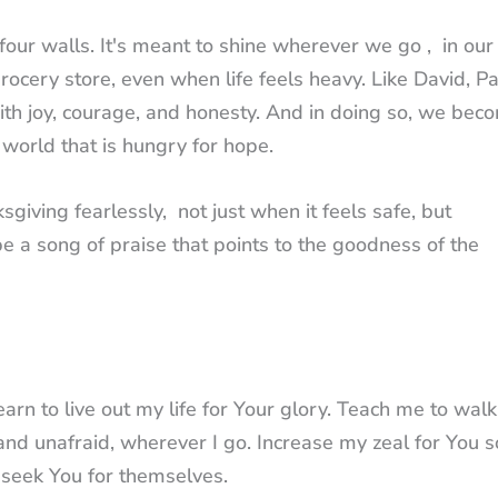
four walls. It's meant to shine wherever we go , in our
rocery store, even when life feels heavy. Like David, Pa
with joy, courage, and honesty. And in doing so, we bec
 world that is hungry for hope.
ksgiving fearlessly, not just when it feels safe, but
e a song of praise that points to the goodness of the
arn to live out my life for Your glory. Teach me to walk
and unafraid, wherever I go. Increase my zeal for You s
seek You for themselves.