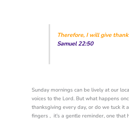
Therefore,
I will give than
Samuel 22:50
Sunday mornings can be lively at our loca
voices to the Lord. But what happens once
thanksgiving every day, or do we tuck it a
fingers , it’s a gentle reminder, one th