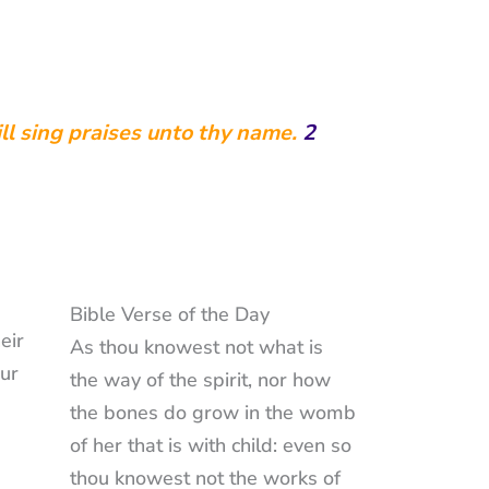
ill sing praises unto thy name.
2
Bible Verse of the Day
eir
As thou knowest not what is
our
the way of the spirit, nor how
the bones do grow in the womb
of her that is with child: even so
thou knowest not the works of