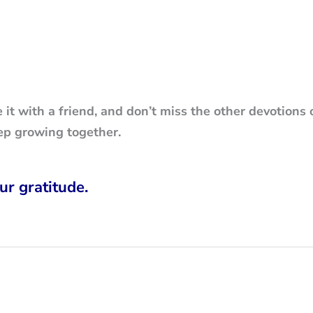
e it with a friend, and don’t miss the other devotions 
ep growing together.
ur gratitude.