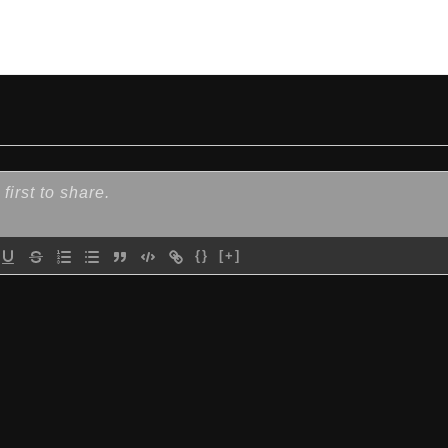
{}
[+]