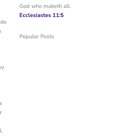
God who maketh all.
Ecclesiastes 11:5
ude
h
Popular Posts
ey
a
r
.