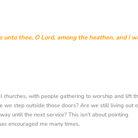
ks unto thee, O Lord, among the heathen, and I w
l churches, with people gathering to worship and lift th
 we step outside those doors? Are we still living out 
way until the next service? This isn’t about pointing
at has encouraged me many times.