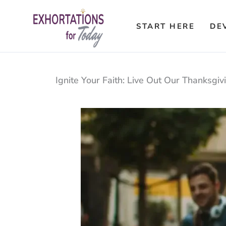
Skip
to
START HERE
DE
content
Ignite Your Faith: Live Out Our Thanksgiv