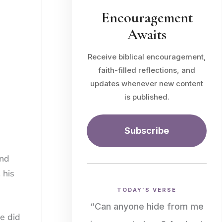
Encouragement
Awaits
Receive biblical encouragement,
faith-filled reflections, and
updates whenever new content
is published.
Subscribe
and
 his
TODAY'S VERSE
“Can anyone hide from me
He did