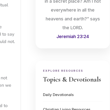
in a secret place? Am I not
tual
everywhere in all the
heavens and earth?” says
e
the LORD.
d to say
Jeremiah 23:24
uld not.
EXPLORE RESOURCES
 not
Topics & Devotionals
hen we
Daily Devotionals
d to
Christian Living Resources