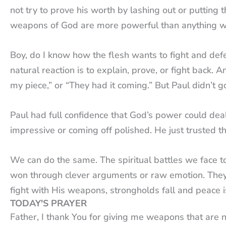
not try to prove his worth by lashing out or puttin
weapons of God are more powerful than anything w
Boy, do I know how the flesh wants to fight and de
natural reaction is to explain, prove, or fight back.
my piece,” or “They had it coming.” But Paul didn’t 
Paul had full confidence that God’s power could deal
impressive or coming off polished. He just trusted 
We can do the same. The spiritual battles we face tod
won through clever arguments or raw emotion. They
fight with His weapons, strongholds fall and peace 
TODAY'S PRAYER
Father, I thank You for giving me weapons that are 