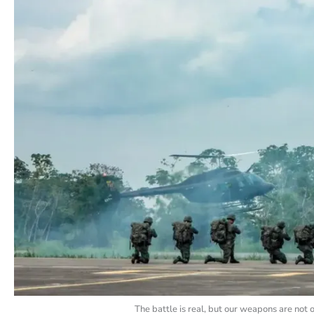
The battle is real, but our weapons are not 