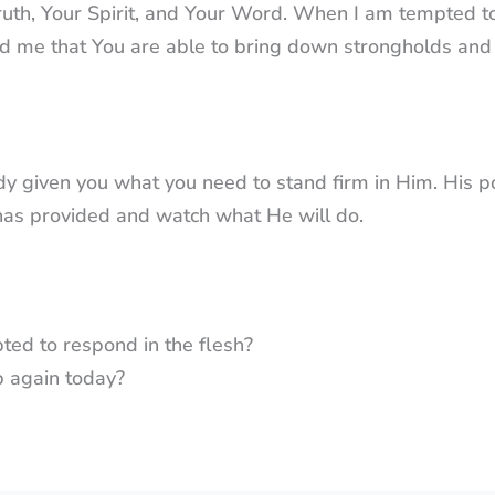
truth, Your Spirit, and Your Word. When I am tempted t
nd me that You are able to bring down strongholds and
dy given you what you need to stand firm in Him. His p
has provided and watch what He will do.
ted to respond in the flesh?
p again today?