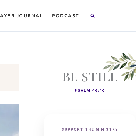
Search
AYER JOURNAL
PODCAST
BE STILL
PSALM 46:10
SUPPORT THE MINISTRY