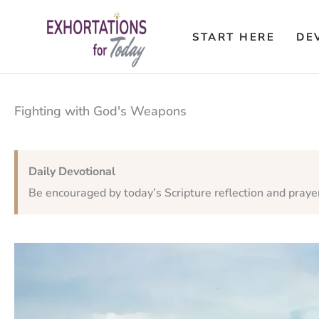
Skip
to
START HERE
DE
content
Fighting with God's Weapons
Daily Devotional
Be encouraged by today’s Scripture reflection and praye