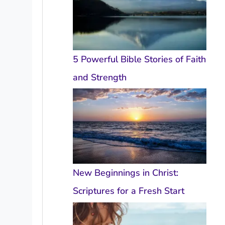
5 Powerful Bible Stories of Faith
and Strength
New Beginnings in Christ:
Scriptures for a Fresh Start