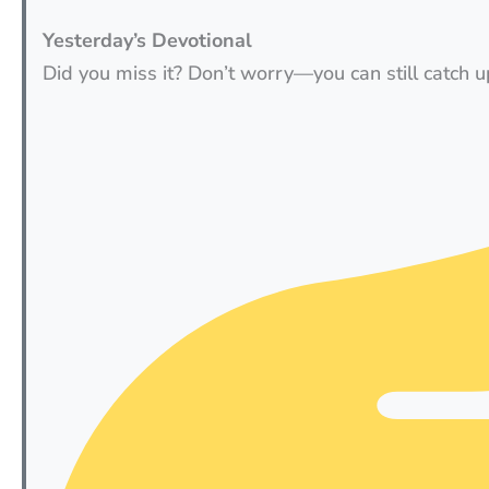
Yesterday’s Devotional
Did you miss it? Don’t worry—you can still catch u