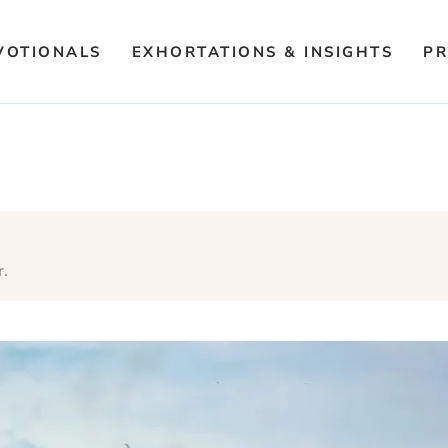
VOTIONALS
EXHORTATIONS & INSIGHTS
PR
r.