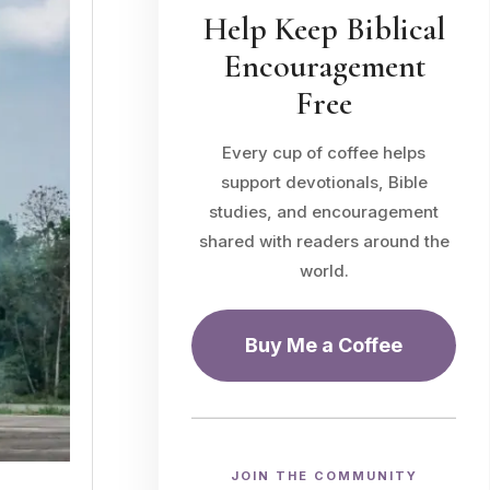
Help Keep Biblical
Encouragement
Free
Every cup of coffee helps
support devotionals, Bible
studies, and encouragement
shared with readers around the
world.
Buy Me a Coffee
JOIN THE COMMUNITY