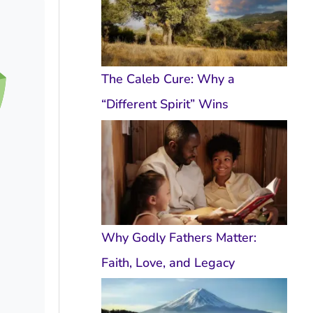
The Caleb Cure: Why a
“Different Spirit” Wins
Why Godly Fathers Matter:
Faith, Love, and Legacy