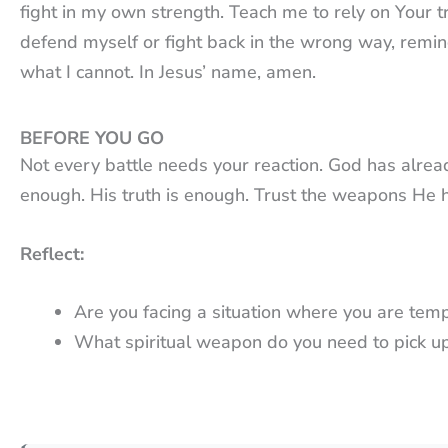
fight in my own strength. Teach me to rely on Your 
defend myself or fight back in the wrong way, remi
what I cannot. In Jesus’ name, amen.
BEFORE YOU GO
Not every battle needs your reaction. God has alrea
enough. His truth is enough. Trust the weapons He 
Reflect:
Are you facing a situation where you are temp
What spiritual weapon do you need to pick u