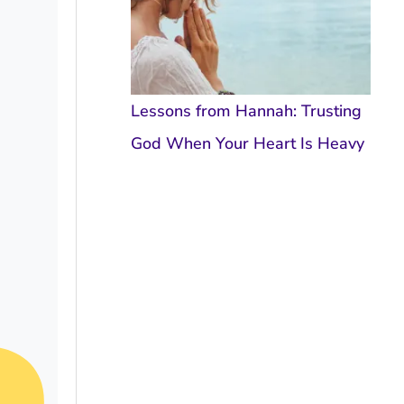
Lessons from Hannah: Trusting
God When Your Heart Is Heavy