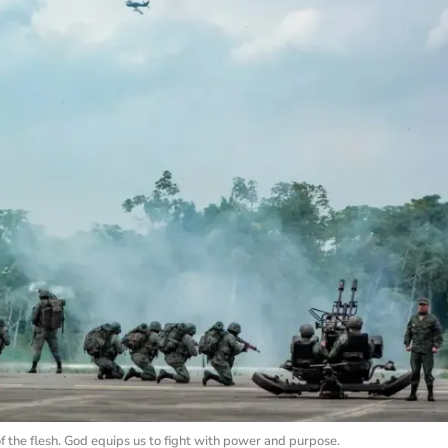
of the flesh. God equips us to fight with power and purpose.