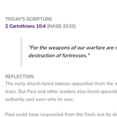
TODAY'S SCRIPTURE
2 Corinthians 10:4
(NASB 2020)
"For the weapons of our warfare are no
destruction of fortresses."
REFLECTION
The early church faced intense opposition from the 
trials. But Paul and other leaders also faced oppositi
authority, and even who he was.
Paul could have responded from the flesh, but he did