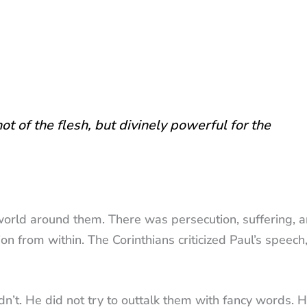
t of the flesh, but divinely powerful for the
world around them. There was persecution, suffering, 
on from within. The Corinthians criticized Paul’s speech,
n’t. He did not try to outtalk them with fancy words. 