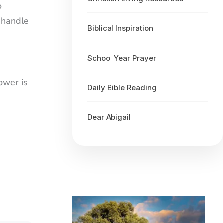
o
 handle
Biblical Inspiration
School Year Prayer
ower is
Daily Bible Reading
Dear Abigail