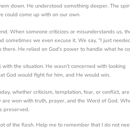
g them down. He understood something deeper. The spiri
e could come up with on our own.
fend. When someone criticizes or misunderstands us, th
 And sometimes we even excuse it. We say, “I just neede
go there. He relied on God’s power to handle what he co
 with the situation. He wasn’t concerned with looking
that God would fight for him, and He would win.
ay, whether criticism, temptation, fear, or conflict, are
 are won with truth, prayer, and the Word of God. W
is preserved.
not of the flesh. Help me to remember that I do not nee