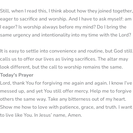
Still, when I read this, I think about how they joined together,
eager to sacrifice and worship. And I have to ask myself: am
I eager? Is worship always before my mind? Do I bring the
same urgency and intentionality into my time with the Lord?
It is easy to settle into convenience and routine, but God still
calls us to offer our lives as living sacrifices. The altar may
look different, but the call to worship remains the same.
Today's Prayer
Lord, thank You for forgiving me again and again. I know I’ve
messed up, and yet You still offer mercy. Help me to forgive
others the same way. Take any bitterness out of my heart.
Show me how to love with patience, grace, and truth. I want
to live like You. In Jesus’ name, Amen.