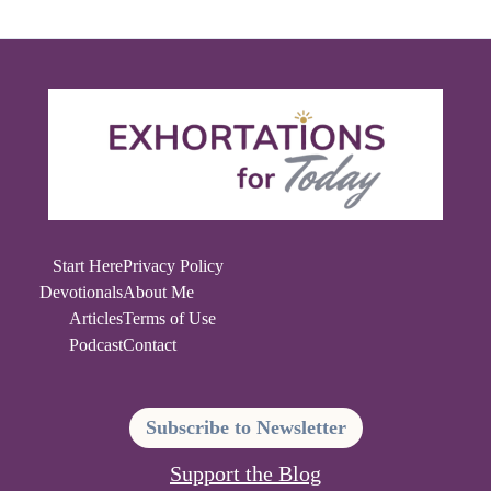
Start Here
Privacy Policy
Devotionals
About Me
Articles
Terms of Use
Podcast
Contact
Subscribe to Newsletter
Support the Blog