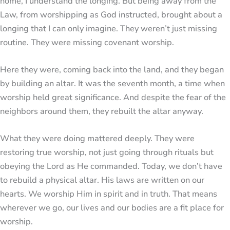
home, I understand the longing. But being away from the
Law, from worshipping as God instructed, brought about a
longing that I can only imagine. They weren’t just missing
routine. They were missing covenant worship.
Here they were, coming back into the land, and they began
by building an altar. It was the seventh month, a time when
worship held great significance. And despite the fear of the
neighbors around them, they rebuilt the altar anyway.
What they were doing mattered deeply. They were
restoring true worship, not just going through rituals but
obeying the Lord as He commanded. Today, we don’t have
to rebuild a physical altar. His laws are written on our
hearts. We worship Him in spirit and in truth. That means
wherever we go, our lives and our bodies are a fit place for
worship.