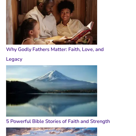
Why Godly Fathers Matter: Faith, Love, and
Legacy
5 Powerful Bible Stories of Faith and Strength