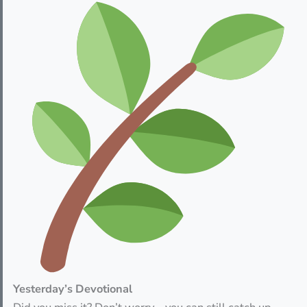
Yesterday’s Devotional