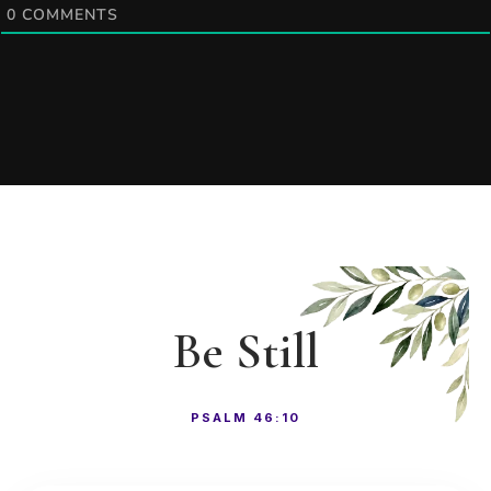
0
COMMENTS
Be Still
PSALM 46:10