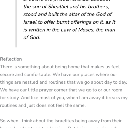
the son of Shealtiel and his brothers,
stood and built the altar of the God of
Israel to offer burnt offerings on it, as it
is written in the Law of Moses, the man
of God.
Reflection
There is something about being home that makes us feel
secure and comfortable. We have our places where our
things are nestled and routines that we go about day to day.
We have our little prayer corner that we go to or our room
for study. And like most of you, when I am away it breaks my
routines and just does not feel the same.
So when I think about the Israelites being away from their