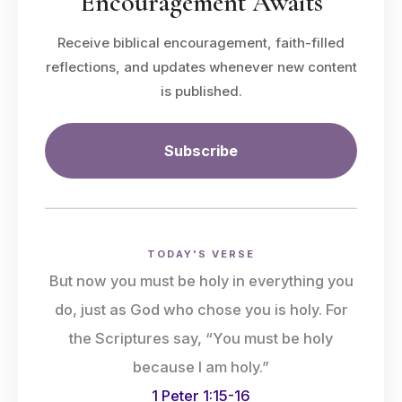
Encouragement Awaits
Receive biblical encouragement, faith-filled
reflections, and updates whenever new content
is published.
Subscribe
TODAY'S VERSE
But now you must be holy in everything you
do, just as God who chose you is holy. For
the Scriptures say, “You must be holy
because I am holy.”
1 Peter 1:15-16