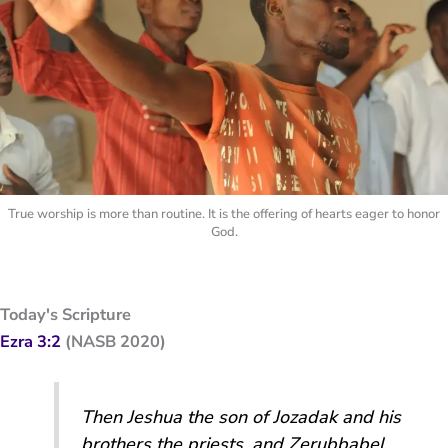
True worship is more than routine. It is the offering of hearts eager to honor
God.
Today's Scripture
Ezra 3:2
(NASB 2020)
Then Jeshua the son of Jozadak and his
brothers the priests, and Zerubbabel