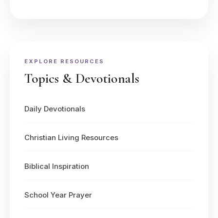
EXPLORE RESOURCES
Topics & Devotionals
Daily Devotionals
Christian Living Resources
Biblical Inspiration
School Year Prayer