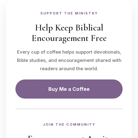
SUPPORT THE MINISTRY
Help Keep Biblical
Encouragement Free
Every cup of coffee helps support devotionals,
Bible studies, and encouragement shared with
readers around the world.
Buy Me a Coffee
JOIN THE COMMUNITY