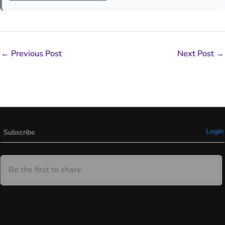
←
Previous Post
Next Post
→
Login
Subscribe