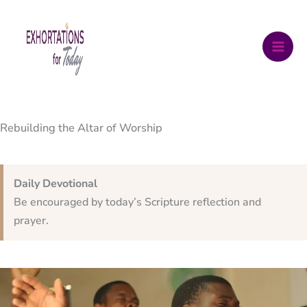
Skip
to
content
Rebuilding the Altar of Worship
Daily Devotional
Be encouraged by today’s Scripture reflection and
prayer.