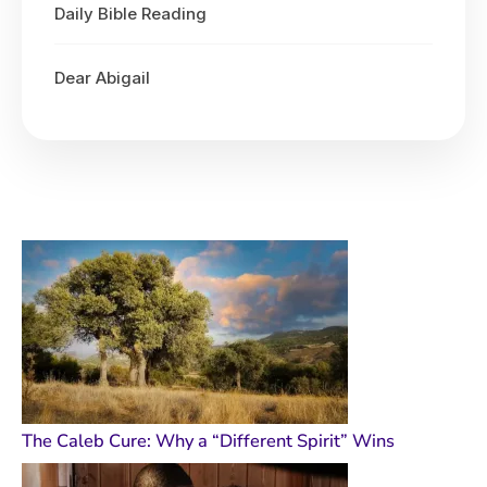
Daily Bible Reading
Dear Abigail
The Caleb Cure: Why a “Different Spirit” Wins