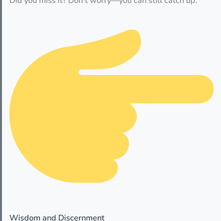
Did you miss it? Don’t worry—you can still catch up.
Wisdom and Discernment