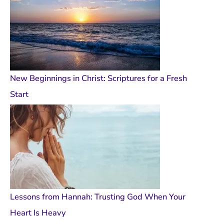
New Beginnings in Christ: Scriptures for a Fresh
Start
Lessons from Hannah: Trusting God When Your
Heart Is Heavy