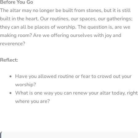
Before You Go
The altar may no longer be built from stones, but it is still
built in the heart. Our routines, our spaces, our gatherings;
they can all be places of worship. The question is, are we
making room? Are we offering ourselves with joy and
reverence?
Reflect:
Have you allowed routine or fear to crowd out your
worship?
What is one way you can renew your altar today, right
where you are?