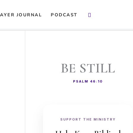
Search
AYER JOURNAL
PODCAST
BE STILL
PSALM 46:10
SUPPORT THE MINISTRY