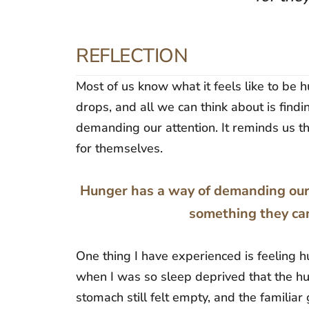
REFLECTION
Most of us know what it feels like to be
drops, and all we can think about is find
demanding our attention. It reminds us t
for themselves.
Hunger has a way of demanding our a
something they can
One thing I have experienced is feeling 
when I was so sleep deprived that the h
stomach still felt empty, and the familia