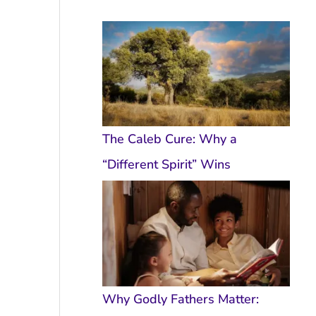
The Caleb Cure: Why a
“Different Spirit” Wins
Why Godly Fathers Matter: