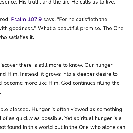
nce, His truth, and the life He calls us to live.
ered.
Psalm 107:9
says, "For he satisfieth the
l with goodness." What a beautiful promise. The One
o satisfies it.
cover there is still more to know. Our hunger
 Him. Instead, it grows into a deeper desire to
 become more like Him. God continues filling the
.
ople blessed. Hunger is often viewed as something
f as quickly as possible. Yet spiritual hunger is a
s not found in this world but in the One who alone can