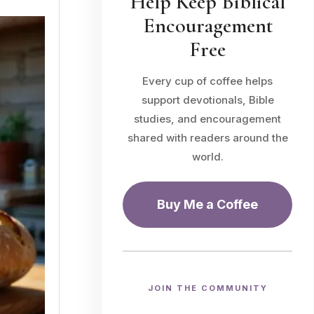
Help Keep Biblical
Encouragement
Free
Every cup of coffee helps
support devotionals, Bible
studies, and encouragement
shared with readers around the
world.
Buy Me a Coffee
JOIN THE COMMUNITY