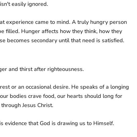
sn't easily ignored.
hat experience came to mind. A truly hungry person
e filled. Hunger affects how they think, how they
lse becomes secondary until that need is satisfied.
r and thirst after righteousness.
rest or an occasional desire. He speaks of a longing
s our bodies crave food, our hearts should long for
 through Jesus Christ.
 is evidence that God is drawing us to Himself.