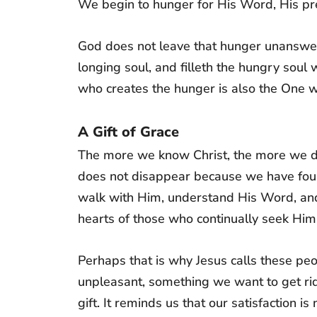
We begin to hunger for His Word, His prese
God does not leave that hunger unansw
longing soul, and filleth the hungry sou
who creates the hunger is also the One wh
A Gift of Grace
The more we know Christ, the more we dis
does not disappear because we have found
walk with Him, understand His Word, and
hearts of those who continually seek Him
Perhaps that is why Jesus calls these pe
unpleasant, something we want to get rid o
gift. It reminds us that our satisfaction i