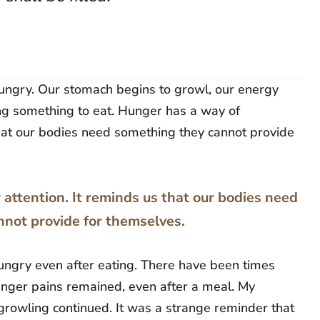
 hungry. Our stomach begins to growl, our energy
ing something to eat. Hunger has a way of
hat our bodies need something they cannot provide
ttention. It reminds us that our bodies need
not provide for themselves.
hungry even after eating. There have been times
unger pains remained, even after a meal. My
r growling continued. It was a strange reminder that