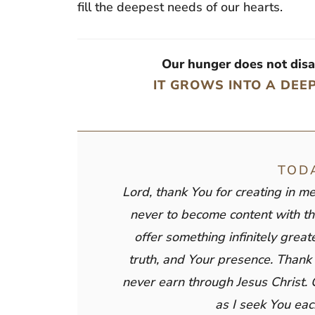
fill the deepest needs of our hearts.
Our hunger does not dis
IT GROWS INTO A DEE
TOD
Lord, thank You for creating in m
never to become content with th
offer something infinitely grea
truth, and Your presence. Thank 
never earn through Jesus Christ. 
as I seek You eac