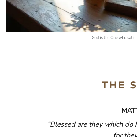
God is the One who satisf
THE 
MAT
“Blessed are they which do h
for they