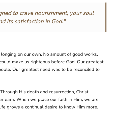
gned to crave nourishment, your soul
d its satisfaction in God."
at longing on our own. No amount of good works,
t could make us righteous before God. Our greatest
ople. Our greatest need was to be reconciled to
 Through His death and resurrection, Christ
er earn. When we place our faith in Him, we are
life grows a continual desire to know Him more.