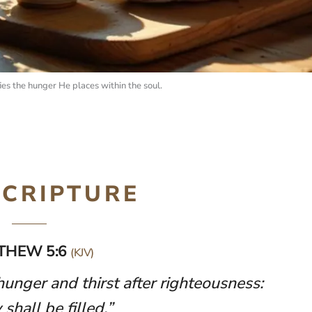
ies the hunger He places within the soul.
SCRIPTURE
THEW 5:6
(KJV)
unger and thirst after righteousness:
 shall be filled.”