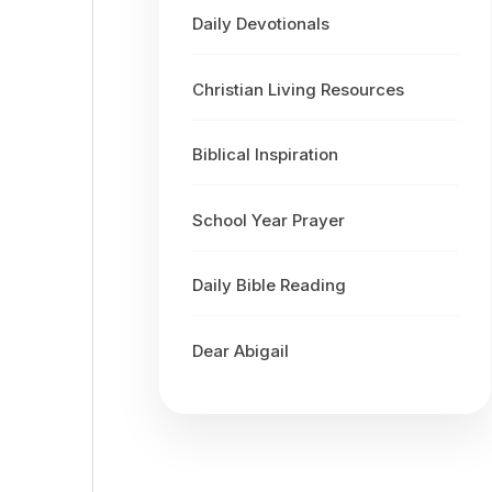
Daily Devotionals
Christian Living Resources
Biblical Inspiration
School Year Prayer
Daily Bible Reading
Dear Abigail