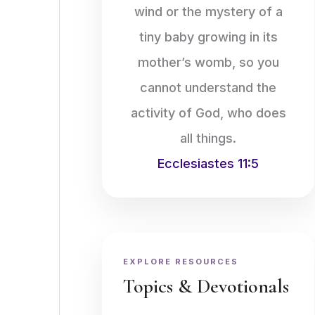
wind or the mystery of a
tiny baby growing in its
mother’s womb, so you
cannot understand the
activity of God, who does
all things.
Ecclesiastes 11:5
EXPLORE RESOURCES
Topics & Devotionals