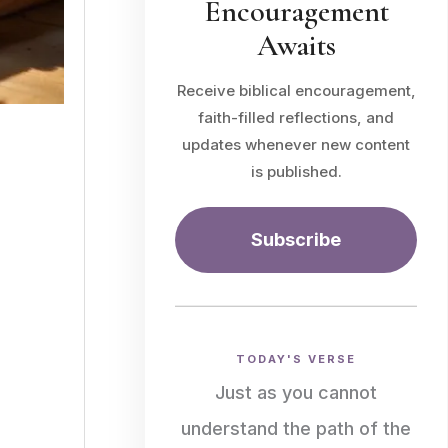
Encouragement
Awaits
Receive biblical encouragement,
faith-filled reflections, and
updates whenever new content
is published.
Subscribe
TODAY'S VERSE
Just as you cannot
understand the path of the