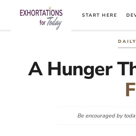
START HERE
DE
Skip
to
DAIL
content
A Hunger T
F
Be encouraged by today’