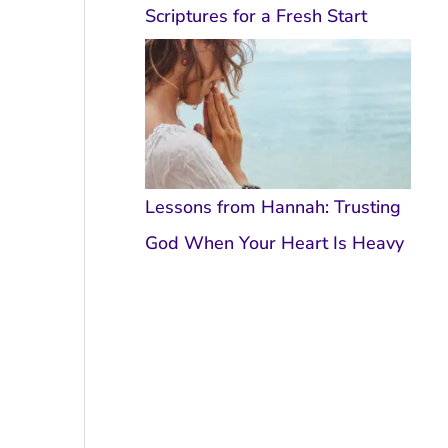
Scriptures for a Fresh Start
Lessons from Hannah: Trusting
God When Your Heart Is Heavy