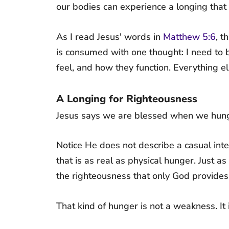
our bodies can experience a longing that i
As I read Jesus' words in
Matthew 5:6
, t
is consumed with one thought: I need to b
feel, and how they function. Everything e
A Longing for Righteousness
Jesus says we are blessed when we hunge
Notice He does not describe a casual inte
that is as real as physical hunger. Just a
the righteousness that only God provides
That kind of hunger is not a weakness. It