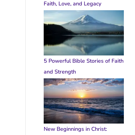
Faith, Love, and Legacy
5 Powerful Bible Stories of Faith
and Strength
New Beginnings in Christ: