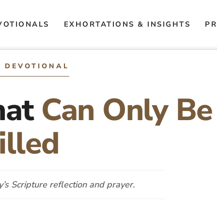
VOTIONALS
EXHORTATIONS & INSIGHTS
PR
Y DEVOTIONAL
hat
Can Only Be
illed
s Scripture reflection and prayer.