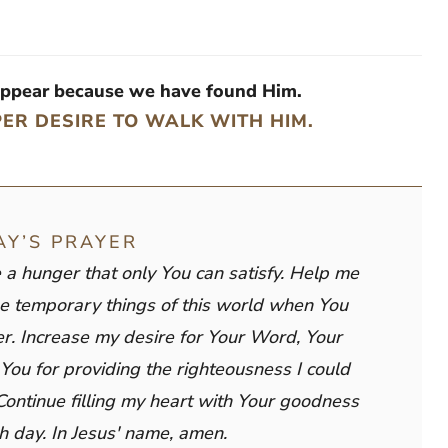
appear because we have found Him.
PER DESIRE TO WALK WITH HIM.
AY’S PRAYER
e a hunger that only You can satisfy. Help me
e temporary things of this world when You
ter. Increase my desire for Your Word, Your
You for providing the righteousness I could
Continue filling my heart with Your goodness
h day. In Jesus' name, amen.