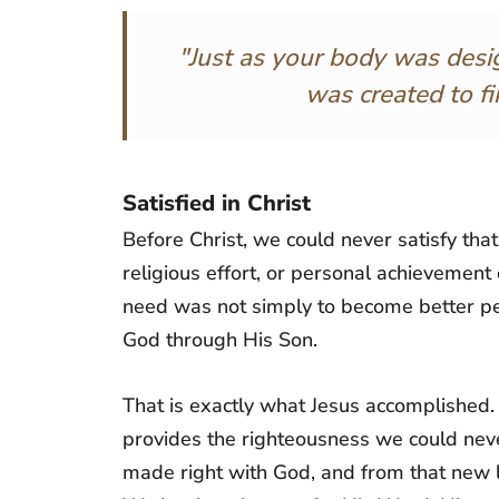
"Just as your body was desi
was created to fin
Satisfied in Christ
Before Christ, we could never satisfy th
religious effort, or personal achievemen
need was not simply to become better pe
God through His Son.
That is exactly what Jesus accomplished.
provides the righteousness we could nev
made right with God, and from that new 