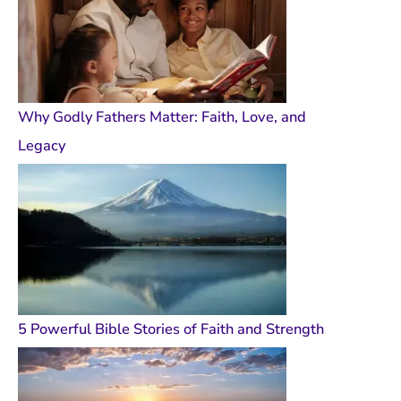
Why Godly Fathers Matter: Faith, Love, and
Legacy
5 Powerful Bible Stories of Faith and Strength