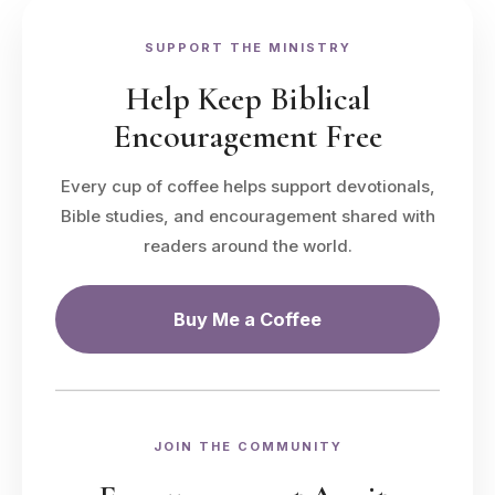
SUPPORT THE MINISTRY
Help Keep Biblical
Encouragement Free
Every cup of coffee helps support devotionals,
Bible studies, and encouragement shared with
readers around the world.
Buy Me a Coffee
JOIN THE COMMUNITY