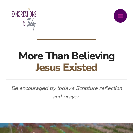
Skip
DAILY DEVOTIONAL
to
content
More Than Believing
Jesus Existed
Be encouraged by today’s Scripture reflection
and prayer.