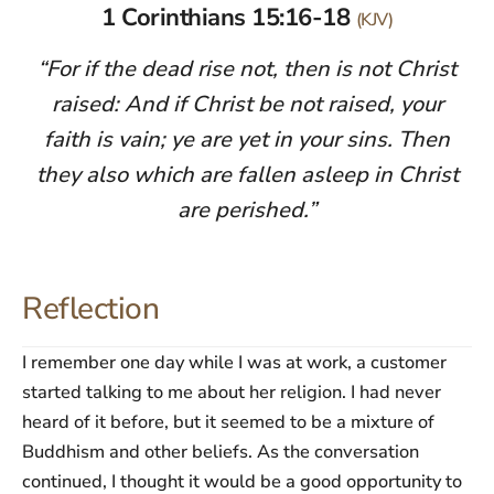
1 Corinthians 15:16-18
(KJV)
“For if the dead rise not, then is not Christ
raised: And if Christ be not raised, your
faith is vain; ye are yet in your sins. Then
they also which are fallen asleep in Christ
are perished.”
Reflection
I remember one day while I was at work, a customer
started talking to me about her religion. I had never
heard of it before, but it seemed to be a mixture of
Buddhism and other beliefs. As the conversation
continued, I thought it would be a good opportunity to