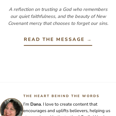
A reflection on trusting a God who remembers
our quiet faithfulness, and the beauty of New
Covenant mercy that chooses to forget our sins.
READ THE MESSAGE →
THE HEART BEHIND THE WORDS
I’m
Dana
. I love to create content that
encourages and uplifts believers, helping us