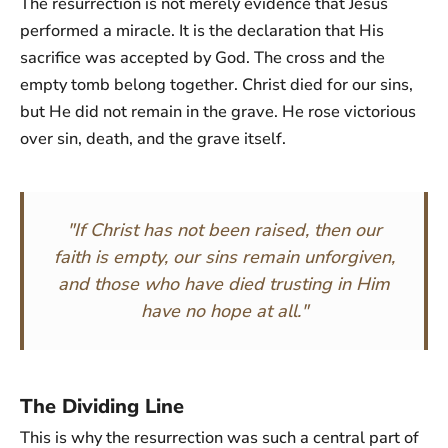
The resurrection is not merely evidence that Jesus
performed a miracle. It is the declaration that His
sacrifice was accepted by God. The cross and the
empty tomb belong together. Christ died for our sins,
but He did not remain in the grave. He rose victorious
over sin, death, and the grave itself.
"If Christ has not been raised, then our
faith is empty, our sins remain unforgiven,
and those who have died trusting in Him
have no hope at all."
The Dividing Line
This is why the resurrection was such a central part of