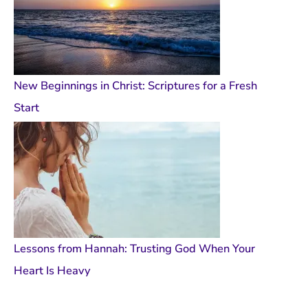
New Beginnings in Christ: Scriptures for a Fresh
Start
Lessons from Hannah: Trusting God When Your
Heart Is Heavy