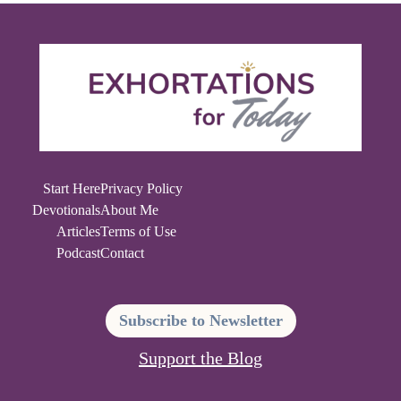
Start Here
Privacy Policy
Devotionals
About Me
Articles
Terms of Use
Podcast
Contact
Subscribe to Newsletter
Support the Blog