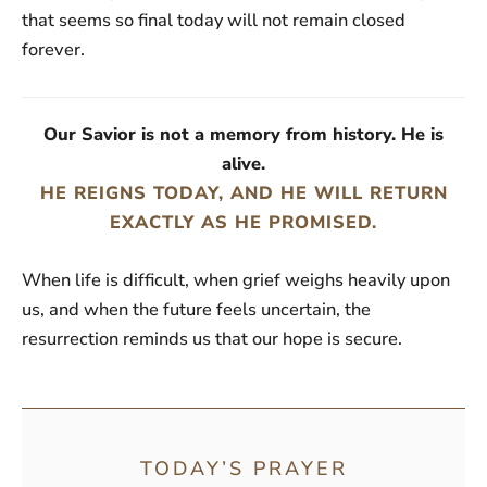
that seems so final today will not remain closed
forever.
Our Savior is not a memory from history. He is
alive.
HE REIGNS TODAY, AND HE WILL RETURN
EXACTLY AS HE PROMISED.
When life is difficult, when grief weighs heavily upon
us, and when the future feels uncertain, the
resurrection reminds us that our hope is secure.
TODAY’S PRAYER