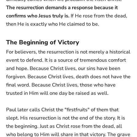
The resurrection demands a response because it
confirms who Jesus truly is.
If He rose from the dead,
then He is exactly who He claimed to be.
The Beginning of Victory
For believers, the resurrection is not merely a historical
event to defend. It is a source of tremendous comfort
and hope. Because Christ lives, our sins have been
forgiven. Because Christ lives, death does not have the
final word. Because Christ lives, those who have
trusted in Him will one day be raised as well.
Paul later calls Christ the "firstfruits" of them that
slept. His resurrection is not the end of the story. It is
the beginning. Just as Christ rose from the dead, all
who belong to Him will share in that victory. The grave