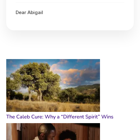
Dear Abigail
The Caleb Cure: Why a “Different Spirit” Wins