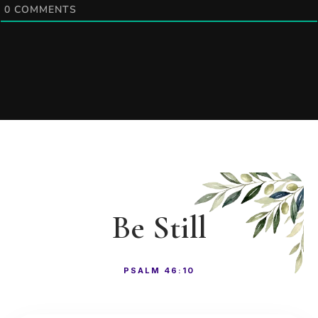
0
COMMENTS
Be Still
PSALM 46:10