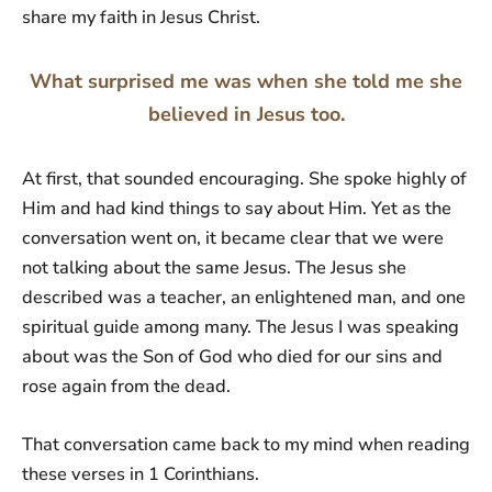
share my faith in Jesus Christ.
What surprised me was when she told me she
believed in Jesus too.
At first, that sounded encouraging. She spoke highly of
Him and had kind things to say about Him. Yet as the
conversation went on, it became clear that we were
not talking about the same Jesus. The Jesus she
described was a teacher, an enlightened man, and one
spiritual guide among many. The Jesus I was speaking
about was the Son of God who died for our sins and
rose again from the dead.
That conversation came back to my mind when reading
these verses in 1 Corinthians.