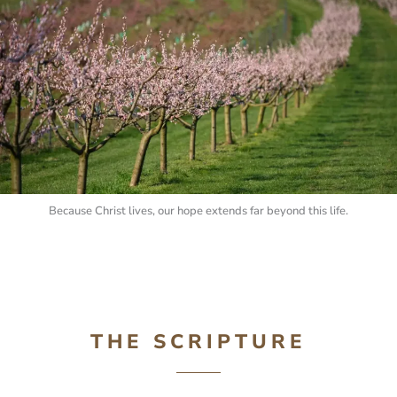
Because Christ lives, our hope extends far beyond this life.
THE SCRIPTURE