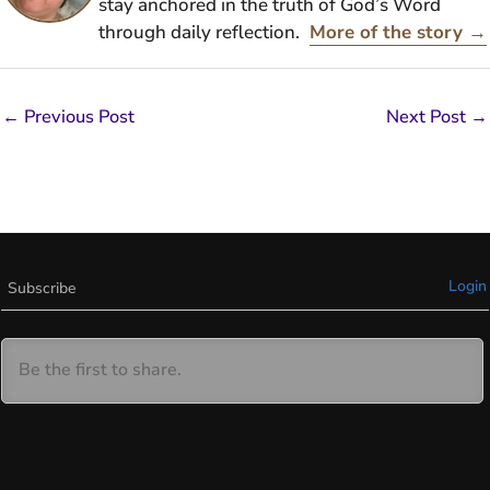
stay anchored in the truth of God’s Word
through daily reflection.
More of the story →
←
Previous Post
Next Post
→
Login
Subscribe