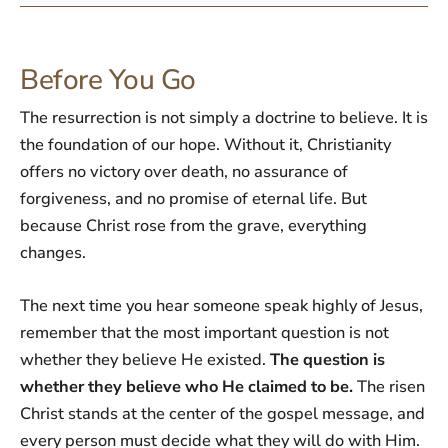
Before You Go
The resurrection is not simply a doctrine to believe. It is
the foundation of our hope. Without it, Christianity
offers no victory over death, no assurance of
forgiveness, and no promise of eternal life. But
because Christ rose from the grave, everything
changes.
The next time you hear someone speak highly of Jesus,
remember that the most important question is not
whether they believe He existed.
The question is
whether they believe who He claimed to be.
The risen
Christ stands at the center of the gospel message, and
every person must decide what they will do with Him.