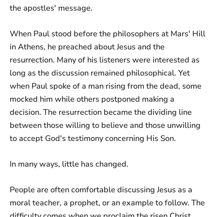
the apostles' message.
When Paul stood before the philosophers at Mars' Hill
in Athens, he preached about Jesus and the
resurrection. Many of his listeners were interested as
long as the discussion remained philosophical. Yet
when Paul spoke of a man rising from the dead, some
mocked him while others postponed making a
decision. The resurrection became the dividing line
between those willing to believe and those unwilling
to accept God's testimony concerning His Son.
In many ways, little has changed.
People are often comfortable discussing Jesus as a
moral teacher, a prophet, or an example to follow. The
difficulty comes when we proclaim the risen Christ.