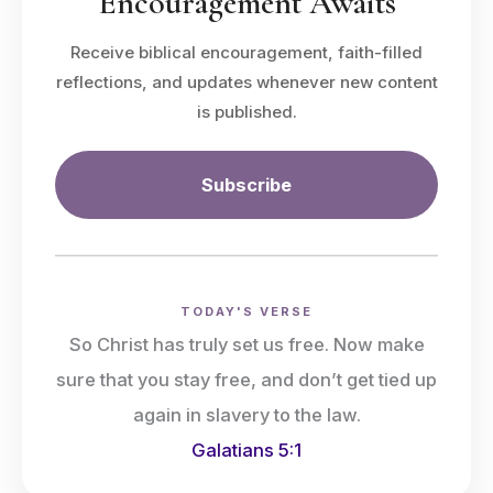
Encouragement Awaits
Receive biblical encouragement, faith-filled
reflections, and updates whenever new content
is published.
Subscribe
TODAY'S VERSE
So Christ has truly set us free. Now make
sure that you stay free, and don’t get tied up
again in slavery to the law.
Galatians 5:1