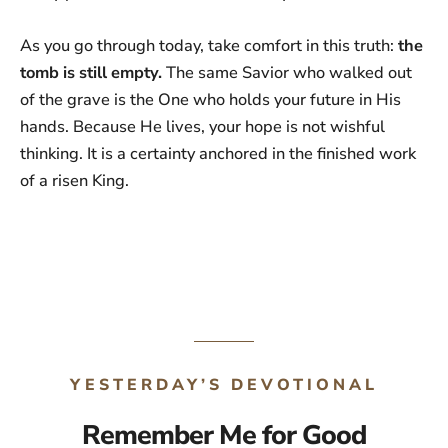
As you go through today, take comfort in this truth:
the
tomb is still empty.
The same Savior who walked out
of the grave is the One who holds your future in His
hands. Because He lives, your hope is not wishful
thinking. It is a certainty anchored in the finished work
of a risen King.
YESTERDAY’S DEVOTIONAL
Remember Me for Good