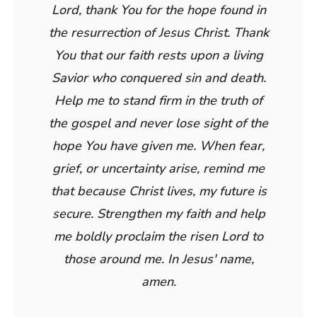
Lord, thank You for the hope found in
the resurrection of Jesus Christ. Thank
You that our faith rests upon a living
Savior who conquered sin and death.
Help me to stand firm in the truth of
the gospel and never lose sight of the
hope You have given me. When fear,
grief, or uncertainty arise, remind me
that because Christ lives, my future is
secure. Strengthen my faith and help
me boldly proclaim the risen Lord to
those around me. In Jesus' name,
amen.