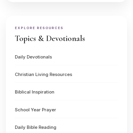
EXPLORE RESOURCES
Topics & Devotionals
Daily Devotionals
Christian Living Resources
Biblical Inspiration
School Year Prayer
Daily Bible Reading