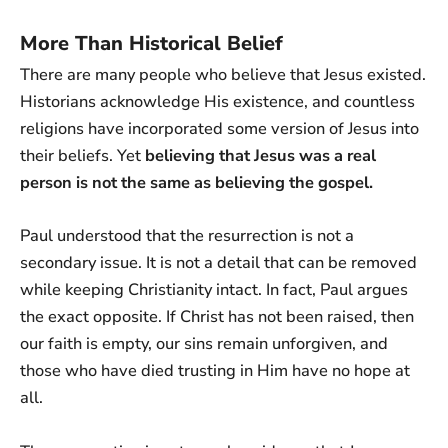
More Than Historical Belief
There are many people who believe that Jesus existed.
Historians acknowledge His existence, and countless
religions have incorporated some version of Jesus into
their beliefs. Yet
believing that Jesus was a real
person is not the same as believing the gospel.
Paul understood that the resurrection is not a
secondary issue. It is not a detail that can be removed
while keeping Christianity intact. In fact, Paul argues
the exact opposite. If Christ has not been raised, then
our faith is empty, our sins remain unforgiven, and
those who have died trusting in Him have no hope at
all.