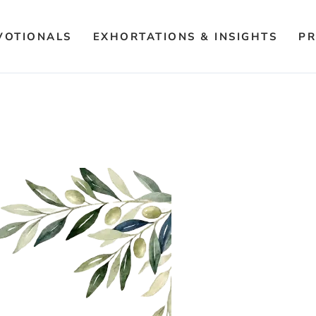
VOTIONALS
EXHORTATIONS & INSIGHTS
PR