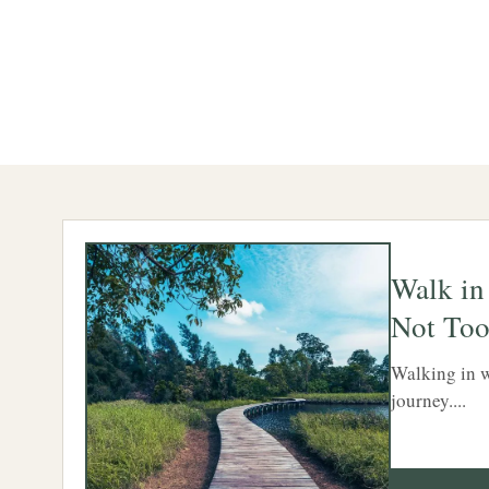
Walk in
Not Too
Walking in w
journey....