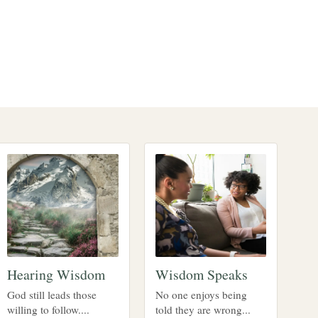
Hearing Wisdom
Wisdom Speaks
God still leads those
No one enjoys being
willing to follow....
told they are wrong...