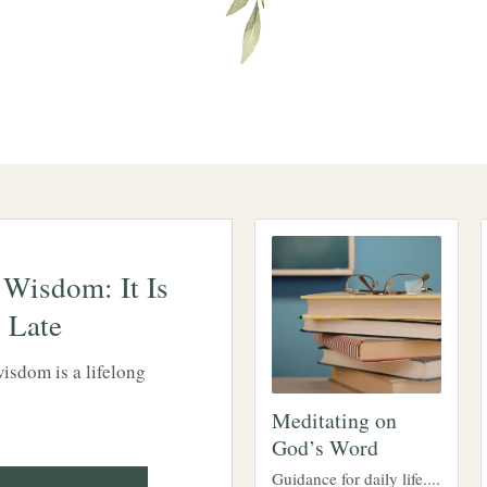
 Wisdom: It Is
 Late
isdom is a lifelong
Meditating on
God’s Word
Guidance for daily life....