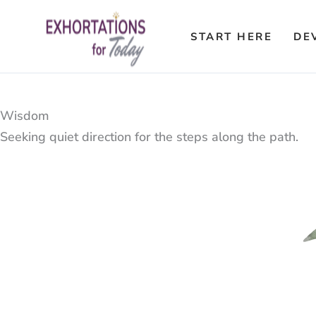
Skip
to
START HERE
DE
content
Wisdom
Seeking quiet direction for the steps along the path.