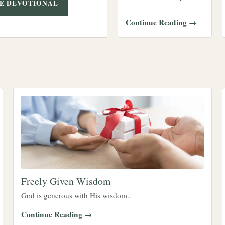
E DEVOTIONAL
Continue Reading →
Freely Given Wisdom
God is generous with His wisdom..
Continue Reading →