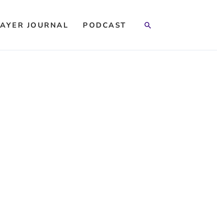
Search
AYER JOURNAL
PODCAST