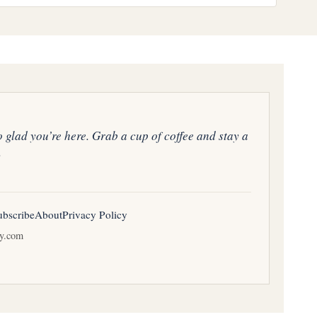
o glad you’re here. Grab a cup of coffee and stay a
.
ubscribe
About
Privacy Policy
ay.com