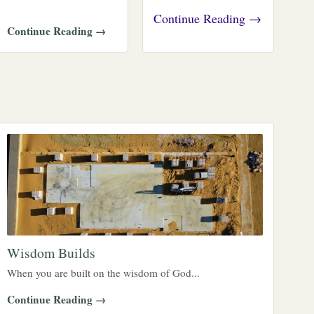
Continue Reading →
Continue Reading →
Wisdom Builds
When you are built on the wisdom of God...
Continue Reading →