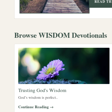
READ TH
Browse WISDOM Devotionals
Trusting God's Wisdom
God’s wisdom is perfect..
Continue Reading →