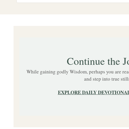
Continue the J
While gaining godly Wisdom, perhaps you are ready
and step into true still
EXPLORE DAILY DEVOTIONAL