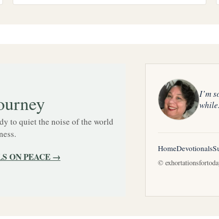
I’m s
ourney
while
 to quiet the noise of the world
ness.
Home
Devotionals
S
S ON PEACE →
© exhortationsfortod