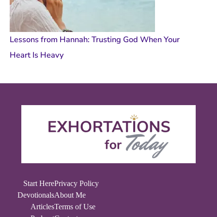
Lessons from Hannah: Trusting God When Your
Heart Is Heavy
Start Here
Privacy Policy
Devotionals
About Me
Articles
Terms of Use