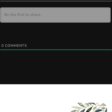
0
COMMENTS