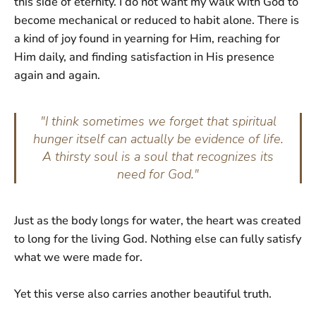
this side of eternity. I do not want my walk with God to
become mechanical or reduced to habit alone. There is
a kind of joy found in yearning for Him, reaching for
Him daily, and finding satisfaction in His presence
again and again.
"I think sometimes we forget that spiritual
hunger itself can actually be evidence of life.
A thirsty soul is a soul that recognizes its
need for God."
Just as the body longs for water, the heart was created
to long for the living God. Nothing else can fully satisfy
what we were made for.
Yet this verse also carries another beautiful truth.