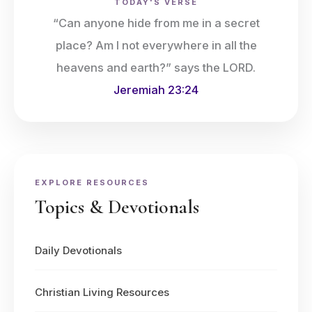
TODAY'S VERSE
“Can anyone hide from me in a secret
place? Am I not everywhere in all the
heavens and earth?” says the LORD.
Jeremiah 23:24
EXPLORE RESOURCES
Topics & Devotionals
Daily Devotionals
Christian Living Resources