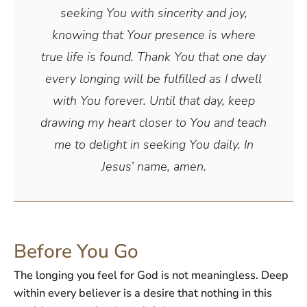
seeking You with sincerity and joy,
knowing that Your presence is where
true life is found. Thank You that one day
every longing will be fulfilled as I dwell
with You forever. Until that day, keep
drawing my heart closer to You and teach
me to delight in seeking You daily. In
Jesus’ name, amen.
Before You Go
The longing you feel for God is not meaningless. Deep
within every believer is a desire that nothing in this