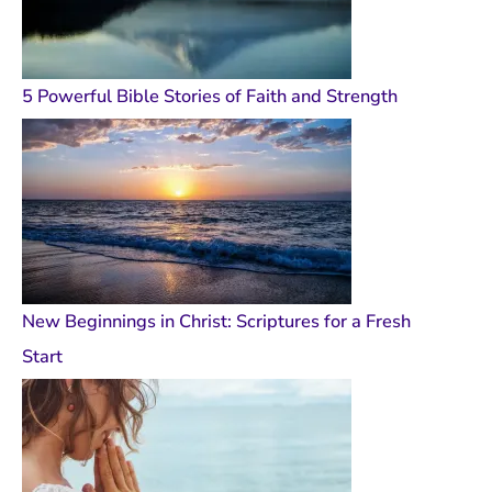
5 Powerful Bible Stories of Faith and Strength
New Beginnings in Christ: Scriptures for a Fresh
Start