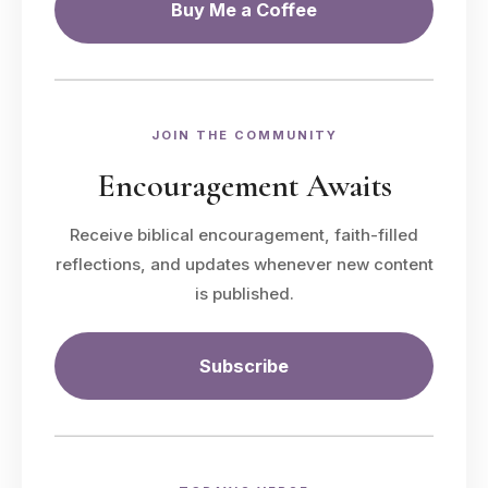
Buy Me a Coffee
JOIN THE COMMUNITY
Encouragement Awaits
Receive biblical encouragement, faith-filled
reflections, and updates whenever new content
is published.
Subscribe