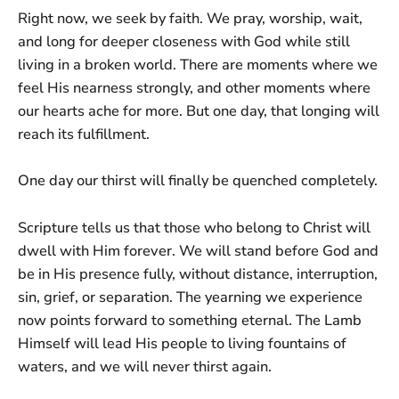
Right now, we seek by faith. We pray, worship, wait,
and long for deeper closeness with God while still
living in a broken world. There are moments where we
feel His nearness strongly, and other moments where
our hearts ache for more. But one day, that longing will
reach its fulfillment.
One day our thirst will finally be quenched completely.
Scripture tells us that those who belong to Christ will
dwell with Him forever. We will stand before God and
be in His presence fully, without distance, interruption,
sin, grief, or separation. The yearning we experience
now points forward to something eternal. The Lamb
Himself will lead His people to living fountains of
waters, and we will never thirst again.