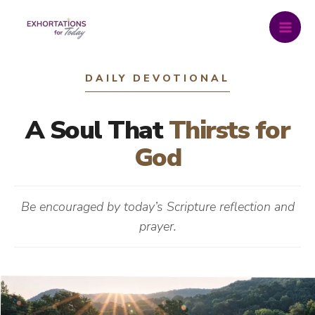
Skip
to
content
DAILY DEVOTIONAL
A Soul That
Thirsts for
God
Be encouraged by today’s Scripture reflection and
prayer.