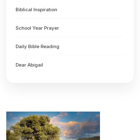
Biblical Inspiration
School Year Prayer
Daily Bible Reading
Dear Abigail