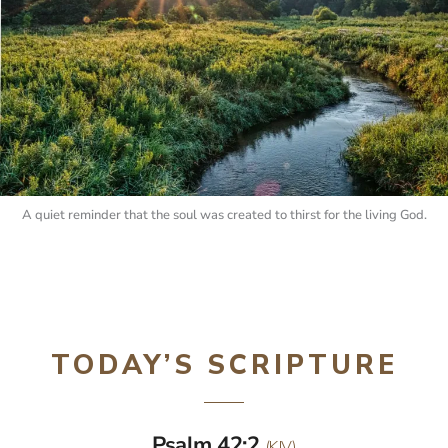
A quiet reminder that the soul was created to thirst for the living God.
TODAY’S SCRIPTURE
Psalm 42:2
(KJV)