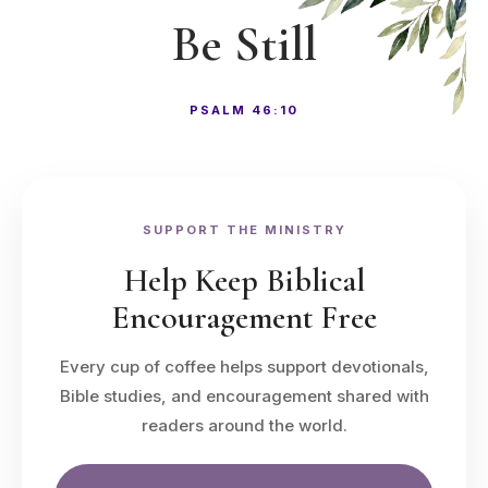
Be Still
PSALM 46:10
SUPPORT THE MINISTRY
Help Keep Biblical
Encouragement Free
Every cup of coffee helps support devotionals,
Bible studies, and encouragement shared with
readers around the world.