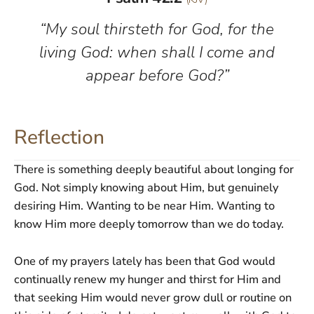
“My soul thirsteth for God, for the
living God: when shall I come and
appear before God?”
Reflection
There is something deeply beautiful about longing for
God. Not simply knowing about Him, but genuinely
desiring Him. Wanting to be near Him. Wanting to
know Him more deeply tomorrow than we do today.
One of my prayers lately has been that God would
continually renew my hunger and thirst for Him and
that seeking Him would never grow dull or routine on