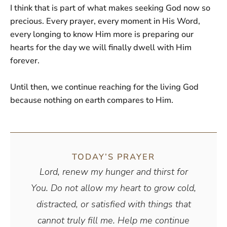
I think that is part of what makes seeking God now so
precious. Every prayer, every moment in His Word,
every longing to know Him more is preparing our
hearts for the day we will finally dwell with Him
forever.
Until then, we continue reaching for the living God
because nothing on earth compares to Him.
TODAY’S PRAYER
Lord, renew my hunger and thirst for
You. Do not allow my heart to grow cold,
distracted, or satisfied with things that
cannot truly fill me. Help me continue