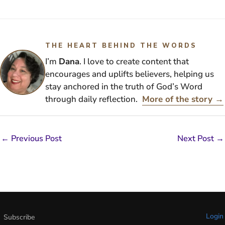
THE HEART BEHIND THE WORDS
I’m
Dana
. I love to create content that
encourages and uplifts believers, helping us
stay anchored in the truth of God’s Word
through daily reflection.
More of the story →
←
Previous Post
Next Post
→
Login
Subscribe