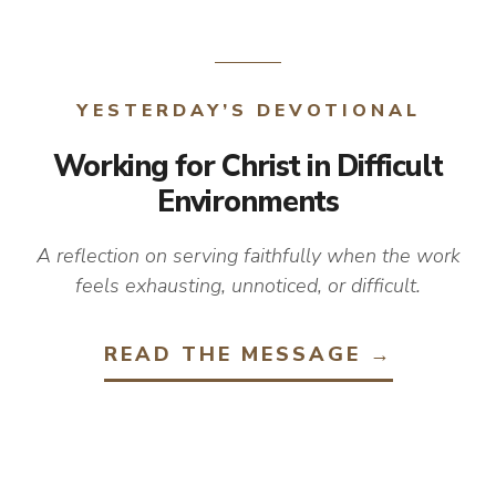
YESTERDAY’S DEVOTIONAL
Working for Christ in Difficult
Environments
A reflection on serving faithfully when the work
feels exhausting, unnoticed, or difficult.
READ THE MESSAGE →