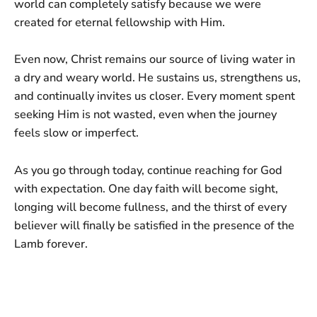
world can completely satisfy because we were
created for eternal fellowship with Him.
Even now, Christ remains our source of living water in
a dry and weary world. He sustains us, strengthens us,
and continually invites us closer. Every moment spent
seeking Him is not wasted, even when the journey
feels slow or imperfect.
As you go through today, continue reaching for God
with expectation. One day faith will become sight,
longing will become fullness, and the thirst of every
believer will finally be satisfied in the presence of the
Lamb forever.