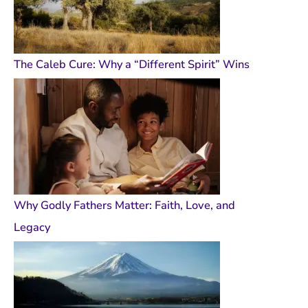
The Caleb Cure: Why a “Different Spirit” Wins
Why Godly Fathers Matter: Faith, Love, and
Legacy