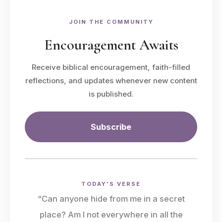
JOIN THE COMMUNITY
Encouragement Awaits
Receive biblical encouragement, faith-filled
reflections, and updates whenever new content
is published.
Subscribe
TODAY'S VERSE
“Can anyone hide from me in a secret
place? Am I not everywhere in all the