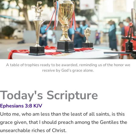
A table of trophies ready to be awarded, reminding us of the honor we
receive by God’s grace alone.
Today's Scripture
Ephesians 3:8 KJV
Unto me, who am less than the least of all saints, is this
grace given, that I should preach among the Gentiles the
unsearchable riches of Christ.