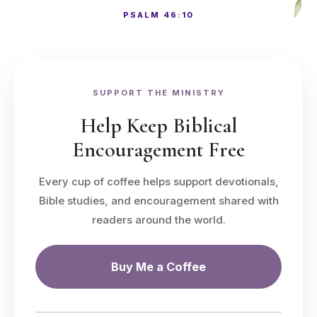
PSALM 46:10
SUPPORT THE MINISTRY
Help Keep Biblical
Encouragement Free
Every cup of coffee helps support devotionals,
Bible studies, and encouragement shared with
readers around the world.
Buy Me a Coffee