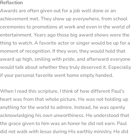
Reflection
Awards are often given out for a job well done or an
achievement met. They show up everywhere, from school
ceremonies to promotions at work and even in the world of
entertainment. Years ago those big award shows were the
thing to watch. A favorite actor or singer would be up for a
moment of recognition. If they won, they would hold that
award up high, smiling with pride, and afterward everyone
would talk about whether they truly deserved it. Especially
if your personal favorite went home empty handed.
When I read this scripture, I think of how different Paul’s
heart was from that whole picture. He was not holding up
anything for the world to admire. Instead, he was openly
acknowledging his own unworthiness. He understood that
the grace given to him was an honor he did not earn. Paul
did not walk with Jesus during His earthly ministry. He did