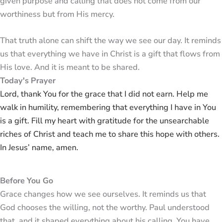
given purpose and calling that does not come from our
worthiness but from His mercy.
That truth alone can shift the way we see our day. It reminds
us that everything we have in Christ is a gift that flows from
His love. And it is meant to be shared.
Today's Prayer
Lord, thank You for the grace that I did not earn. Help me
walk in humility, remembering that everything I have in You
is a gift. Fill my heart with gratitude for the unsearchable
riches of Christ and teach me to share this hope with others.
In Jesus’ name, amen.
Before You Go
Grace changes how we see ourselves. It reminds us that
God chooses the willing, not the worthy. Paul understood
that, and it shaped everything about his calling. You have