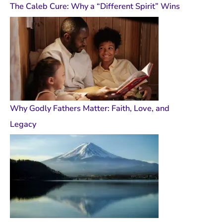
The Caleb Cure: Why a “Different Spirit” Wins
Why Godly Fathers Matter: Faith, Love, and
Legacy