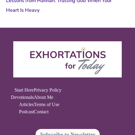
Lessons from Hannah: Trusting God When Your
Heart Is Heavy
Start Here
Privacy Policy
Devotionals
About Me
Articles
Terms of Use
Podcast
Contact
Subscribe to Newsletter