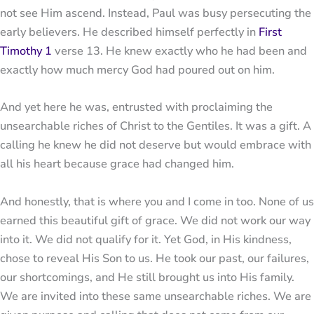
not see Him ascend. Instead, Paul was busy persecuting the
early believers. He described himself perfectly in
First
Timothy 1
verse 13. He knew exactly who he had been and
exactly how much mercy God had poured out on him.
And yet here he was, entrusted with proclaiming the
unsearchable riches of Christ to the Gentiles. It was a gift. A
calling he knew he did not deserve but would embrace with
all his heart because grace had changed him.
And honestly, that is where you and I come in too. None of us
earned this beautiful gift of grace. We did not work our way
into it. We did not qualify for it. Yet God, in His kindness,
chose to reveal His Son to us. He took our past, our failures,
our shortcomings, and He still brought us into His family.
We are invited into these same unsearchable riches. We are