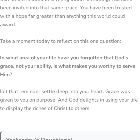
been invited into that same grace. You have been trusted
with a hope far greater than anything this world could
award.
Take a moment today to reflect on this one question:
In what area of your life have you forgotten that God’s
grace, not your ability, is what makes you worthy to serve
Him?
Let that reminder settle deep into your heart. Grace was
given to you on purpose. And God delights in using your life
to display the riches of Christ to others.