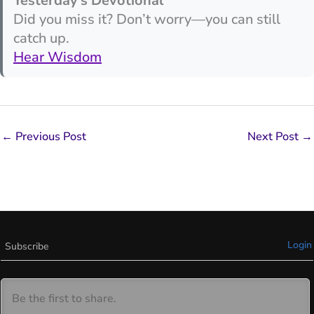
Yesterday’s Devotional
Did you miss it? Don’t worry—you can still
catch up.
Hear Wisdom
←
Previous Post
Next Post
→
Login
Subscribe