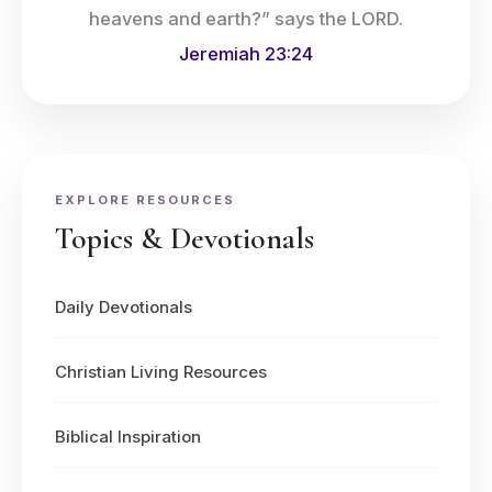
heavens and earth?” says the LORD.
Jeremiah 23:24
EXPLORE RESOURCES
Topics & Devotionals
Daily Devotionals
Christian Living Resources
Biblical Inspiration