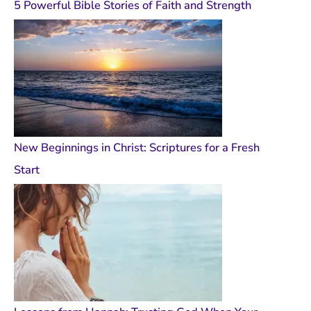
5 Powerful Bible Stories of Faith and Strength
New Beginnings in Christ: Scriptures for a Fresh
Start