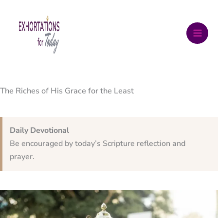
Skip
to
content
The Riches of His Grace for the Least
Daily Devotional
Be encouraged by today’s Scripture reflection and
prayer.