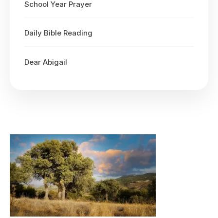
School Year Prayer
Daily Bible Reading
Dear Abigail