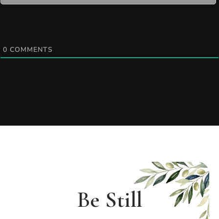
0
COMMENTS
Be Still