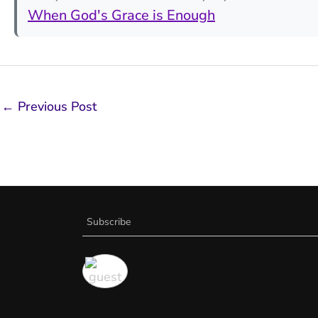
When God's Grace is Enough
←
Previous Post
Subscribe