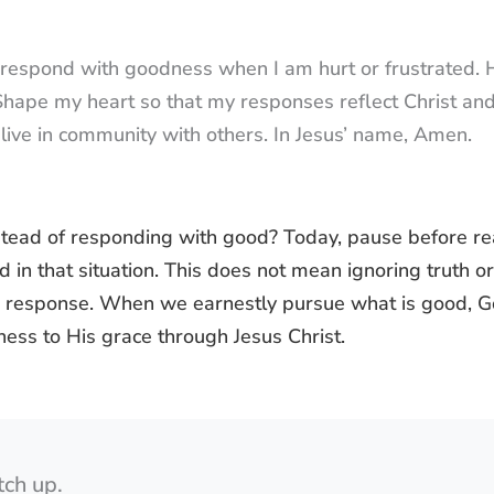
o respond with goodness when I am hurt or frustrated.
. Shape my heart so that my responses reflect Christ an
live in community with others. In Jesus’ name, Amen.
tead of responding with good? Today, pause before rea
d in that situation. This does not mean ignoring truth or
ng response. When we earnestly pursue what is good, 
ness to His grace through Jesus Christ.
tch up.