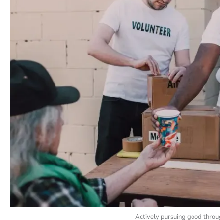
Actively pursuing good throug