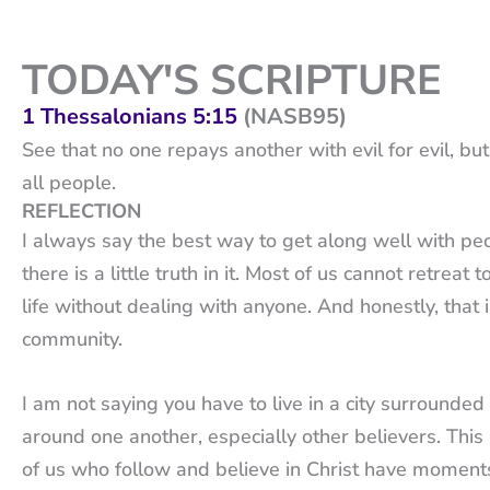
TODAY'S SCRIPTURE
1 Thessalonians 5:15
(NASB95)
See that no one repays another with evil for evil, bu
all people.
REFLECTION
I always say the best way to get along well with peo
there is a little truth in it. Most of us cannot retre
life without dealing with anyone. And honestly, that 
community.
I am not saying you have to live in a city surround
around one another, especially other believers. Thi
of us who follow and believe in Christ have momen