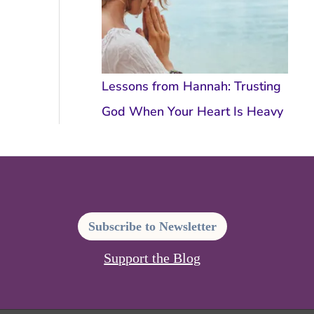
Lessons from Hannah: Trusting
God When Your Heart Is Heavy
Subscribe to Newsletter
Support the Blog