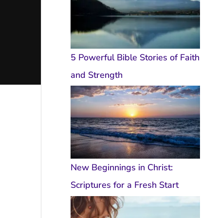
5 Powerful Bible Stories of Faith
and Strength
New Beginnings in Christ:
Scriptures for a Fresh Start