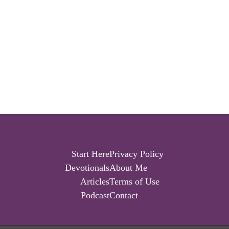
Start Here
Privacy Policy
Devotionals
About Me
Articles
Terms of Use
Podcast
Contact