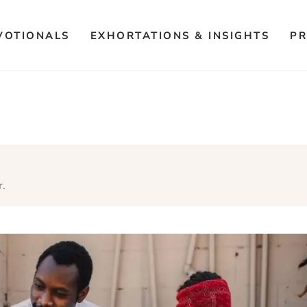
VOTIONALS
EXHORTATIONS & INSIGHTS
PR
r.