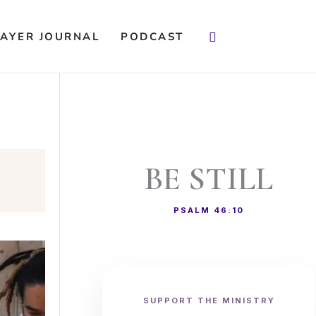
Search
AYER JOURNAL
PODCAST
BE STILL
PSALM 46:10
SUPPORT THE MINISTRY