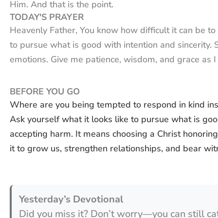
Him. And that is the point.
TODAY'S PRAYER
Heavenly Father, You know how difficult it can be t
to pursue what is good with intention and sincerity
emotions. Give me patience, wisdom, and grace as I 
BEFORE YOU GO
Where are you being tempted to respond in kind ins
Ask yourself what it looks like to pursue what is goo
accepting harm. It means choosing a Christ honori
it to grow us, strengthen relationships, and bear wit
Yesterday’s Devotional
Did you miss it? Don’t worry—you can still ca