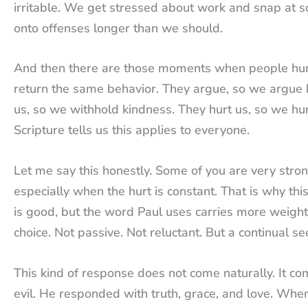
irritable. We get stressed about work and snap at
onto offenses longer than we should.
And then there are those moments when people hurt
return the same behavior. They argue, so we argue 
us, so we withhold kindness. They hurt us, so we hur
Scripture tells us this applies to everyone.
Let me say this honestly. Some of you are very strong i
especially when the hurt is constant. That is why th
is good, but the word Paul uses carries more weight
choice. Not passive. Not reluctant. But a continual s
This kind of response does not come naturally. It co
evil. He responded with truth, grace, and love. Whe