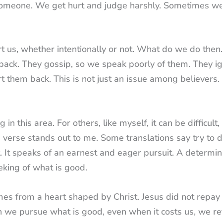
 someone. We get hurt and judge harshly. Sometimes w
 us, whether intentionally or not. What do we do then
back. They gossip, so we speak poorly of them. They i
t them back. This is not just an issue among believers.
n this area. For others, like myself, it can be difficult,
is verse stands out to me. Some translations say try to
. It speaks of an earnest and eager pursuit. A determi
eeking of what is good.
mes from a heart shaped by Christ. Jesus did not repay 
n we pursue what is good, even when it costs us, we re