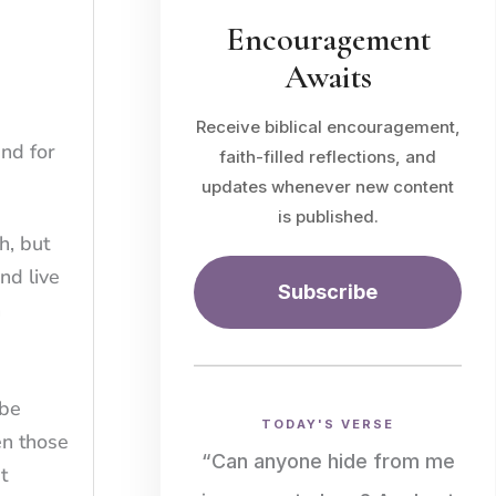
Encouragement
Awaits
Receive biblical encouragement,
and for
faith-filled reflections, and
updates whenever new content
is published.
h, but
nd live
Subscribe
n
 be
TODAY'S VERSE
en those
“Can anyone hide from me
t