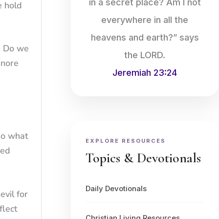
in a secret place? Am I not
e hold
everywhere in all the
heavens and earth?” says
. Do we
the LORD.
gnore
Jeremiah 23:24
 do what
EXPLORE RESOURCES
ned
Topics & Devotionals
Daily Devotionals
evil for
flect
Christian Living Resources