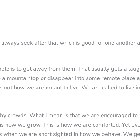
t always seek after that which is good for one another 
ple is to get away from them. That usually gets a laug
at to a mountaintop or disappear into some remote place a
is not how we are meant to live. We are called to live i
ed by crowds. What I mean is that we are encouraged to
s is how we grow. This is how we are comforted. Yet ev
ts when we are short sighted in how we behave. We ge