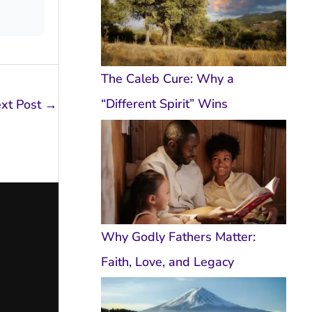
The Caleb Cure: Why a
“Different Spirit” Wins
xt Post
→
Why Godly Fathers Matter:
Faith, Love, and Legacy