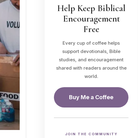
Help Keep Biblical
Encouragement
Free
Every cup of coffee helps
support devotionals, Bible
studies, and encouragement
shared with readers around the
world.
Buy Me a Coffee
JOIN THE COMMUNITY