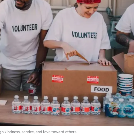
h kindness, service, and love toward others.