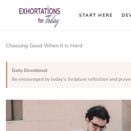
Skip
to
START HERE
DE
content
Choosing Good When It Is Hard
Daily Devotional
Be encouraged by today’s Scripture reflection and praye