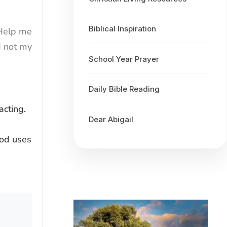
Biblical Inspiration
 Help me
d not my
School Year Prayer
Daily Bible Reading
cting.
Dear Abigail
God uses