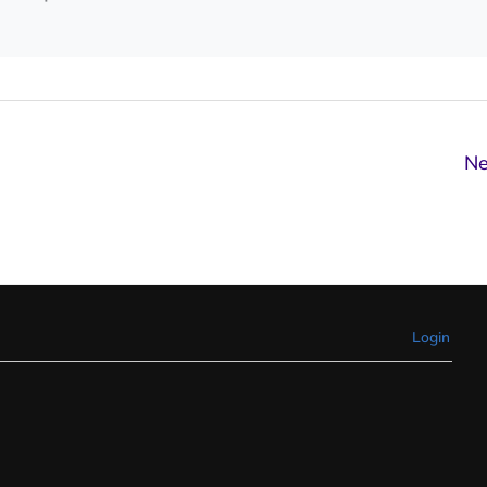
Ne
Login