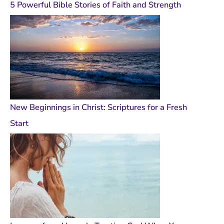
5 Powerful Bible Stories of Faith and Strength
New Beginnings in Christ: Scriptures for a Fresh
Start