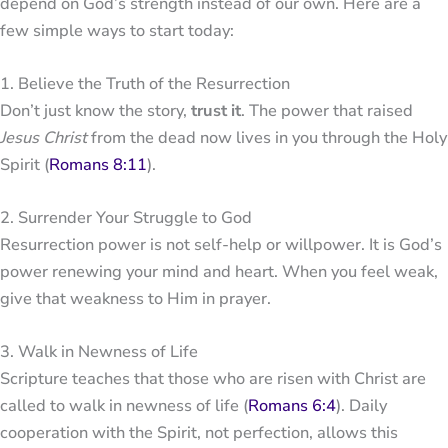
depend on God’s strength instead of our own. Here are a
few simple ways to start today:
1. Believe the Truth of the Resurrection
Don’t just know the story,
trust it
. The power that raised
Jesus Christ
from the dead now lives in you through the Holy
Spirit (
Romans 8:11
).
2. Surrender Your Struggle to God
Resurrection power is not self-help or willpower. It is God’s
power renewing your mind and heart. When you feel weak,
give that weakness to Him in prayer.
3. Walk in Newness of Life
Scripture teaches that those who are risen with Christ are
called to walk in newness of life (
Romans 6:4
). Daily
cooperation with the Spirit, not perfection, allows this