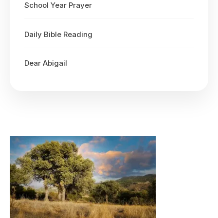
School Year Prayer
Daily Bible Reading
Dear Abigail