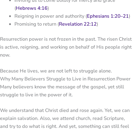
Inviting us to come boldly for mercy and grace
(
Hebrews 4:16
)
Reigning in power and authority (
Ephesians 1:20–21
)
Promising to return (
Revelation 22:12
)
Resurrection power is not frozen in the past. The risen Christ
is active, reigning, and working on behalf of His people right
now.
Because He lives, we are not left to struggle alone.
Why Many Believers Struggle to Live in Resurrection Power
Many believers know the message of the gospel, yet still
struggle to live in the power of it.
We understand that Christ died and rose again. Yet, we can
explain salvation. Also, we attend church, read Scripture,
and try to do what is right. And yet, something can still feel