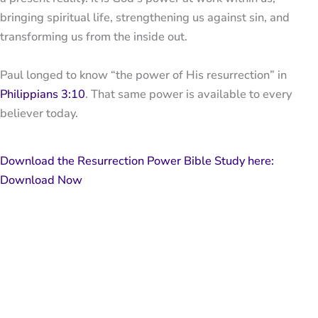
bringing spiritual life, strengthening us against sin, and
transforming us from the inside out.
Paul longed to know “the power of His resurrection” in
Philippians 3:10
. That same power is available to every
believer today.
Download the Resurrection Power Bible Study here:
Download Now