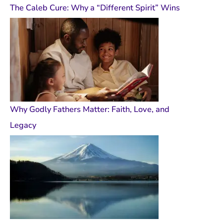
The Caleb Cure: Why a “Different Spirit” Wins
Why Godly Fathers Matter: Faith, Love, and
Legacy