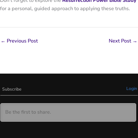
Don’t forget to explore the
Resurrection Power Bible Study
for a personal, guided approach to applying these truths.
←
Previous Post
Next Post
→
Login
Subscribe