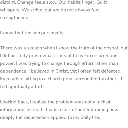
distant. Change feels slow. Old habits linger. Guilt
whispers. We strive, but we do not always feel
strengthened.
I know that tension personally.
There was a season when I knew the truth of the gospel, but
I did not fully grasp what it meant to live in resurrection
power. I was trying to change through effort rather than
dependence. I believed in Christ, yet I often felt defeated.
Even while sitting in a church pew surrounded by others, I
felt spiritually adrift.
Looking back, I realize the problem was not a lack of
information. Instead, it was a lack of understanding how
deeply the resurrection applied to my daily life.