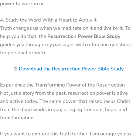
power to work in us.
4. Study the Word With a Heart to Apply It
Truth changes us when we meditate on it and live by it. To
help you do that, the
Resurrection Power Bible Study
guides you through key passages with reflection questions
for personal growth.
📄
Download the Resurrection Power Bible Study
Experience the Transforming Power of the Resurrection
Not just a story from the past, resurrection power is alive
and active today. The same power that raised
Jesus Christ
from the dead works in you, bringing freedom, hope, and
transformation.
If you want to explore this truth further, I encourage you to