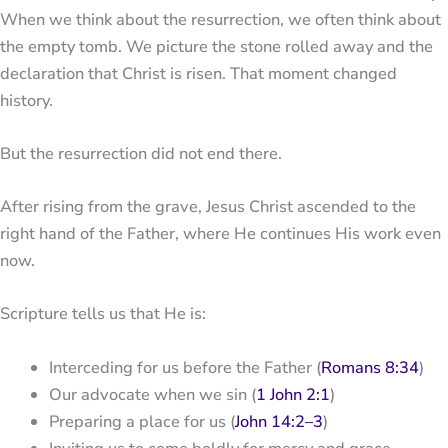
When we think about the resurrection, we often think about
the empty tomb. We picture the stone rolled away and the
declaration that Christ is risen. That moment changed
history.
But the resurrection did not end there.
After rising from the grave,
Jesus Christ
ascended to the
right hand of the Father, where He continues His work even
now.
Scripture tells us that He is:
Interceding for us before the Father (
Romans 8:34
)
Our advocate when we sin (
1 John 2:1
)
Preparing a place for us (
John 14:2–3
)