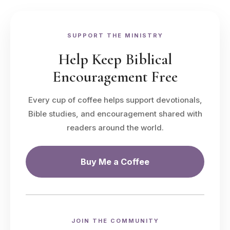
SUPPORT THE MINISTRY
Help Keep Biblical
Encouragement Free
Every cup of coffee helps support devotionals,
Bible studies, and encouragement shared with
readers around the world.
Buy Me a Coffee
JOIN THE COMMUNITY