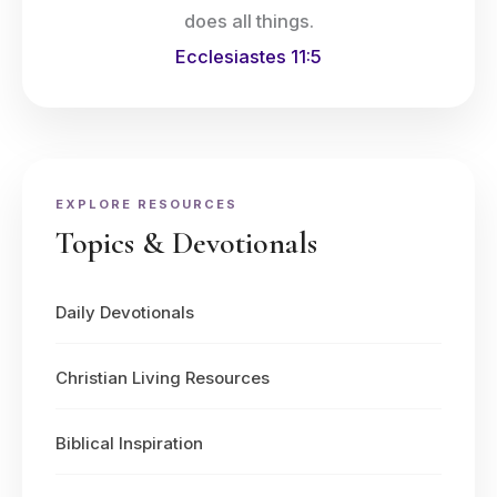
does all things.
Ecclesiastes 11:5
EXPLORE RESOURCES
Topics & Devotionals
Daily Devotionals
Christian Living Resources
Biblical Inspiration