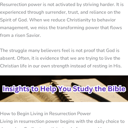
Resurrection power is not activated by striving harder. It is
experienced through surrender, trust, and reliance on the
Spirit of God. When we reduce Christianity to behavior
management, we miss the transforming power that flows
from a risen Savior.
The struggle many believers feel is not proof that God is
absent. Often, it is evidence that we are trying to live the
Christian life in our own strength instead of resting in His.
How to Begin Living in Resurrection Power
Living in resurrection power begins with the daily choice to