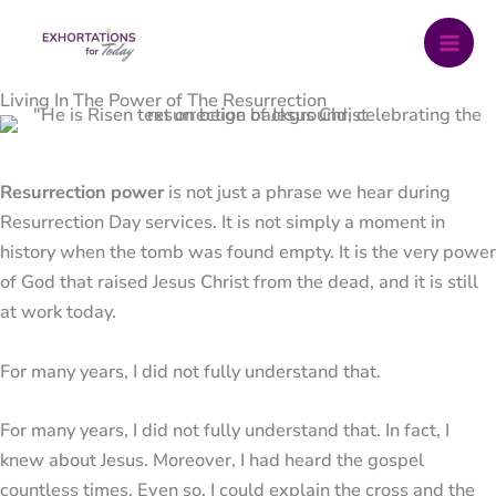
Skip
to
content
Living In The Power of The Resurrection
Resurrection power
is not just a phrase we hear during
Resurrection Day services. It is not simply a moment in
history when the tomb was found empty. It is the very power
of God that raised
Jesus Christ
from the dead, and it is still
at work today.
For many years, I did not fully understand that.
For many years, I did not fully understand that. In fact, I
knew about Jesus. Moreover, I had heard the gospel
countless times. Even so, I could explain the cross and the