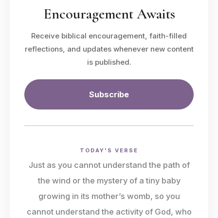
Encouragement Awaits
Receive biblical encouragement, faith-filled
reflections, and updates whenever new content
is published.
Subscribe
TODAY'S VERSE
Just as you cannot understand the path of
the wind or the mystery of a tiny baby
growing in its mother’s womb, so you
cannot understand the activity of God, who