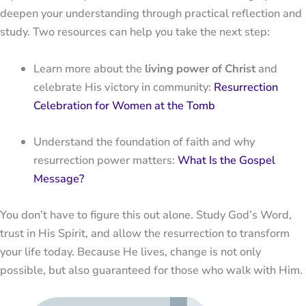
deepen your understanding through practical reflection and
study. Two resources can help you take the next step:
Learn more about the
living power of Christ
and
celebrate His victory in community:
Resurrection
Celebration for Women at the Tomb
Understand the foundation of faith and why
resurrection power matters:
What Is the Gospel
Message?
You don’t have to figure this out alone. Study God’s Word,
trust in His Spirit, and allow the resurrection to transform
your life today. Because He lives, change is not only
possible, but also guaranteed for those who walk with Him.