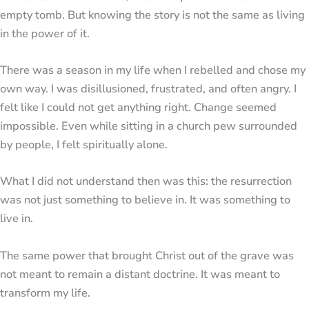
empty tomb. But knowing the story is not the same as living
in the power of it.
There was a season in my life when I rebelled and chose my
own way. I was disillusioned, frustrated, and often angry. I
felt like I could not get anything right. Change seemed
impossible. Even while sitting in a church pew surrounded
by people, I felt spiritually alone.
What I did not understand then was this: the resurrection
was not just something to believe in. It was something to
live in.
The same power that brought Christ out of the grave was
not meant to remain a distant doctrine. It was meant to
transform my life.