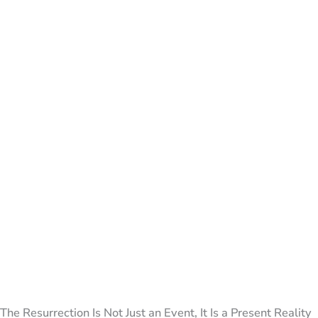
The Resurrection Is Not Just an Event, It Is a Present Reality