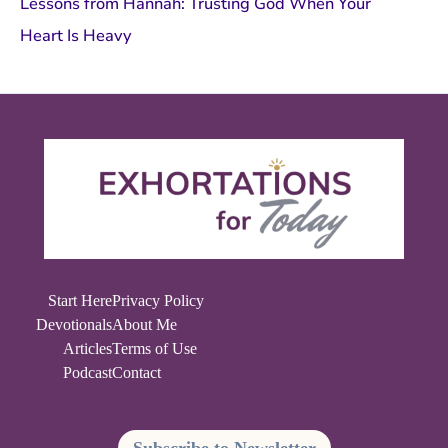
Lessons from Hannah: Trusting God When Your
Heart Is Heavy
Start Here
Privacy Policy
Devotionals
About Me
Articles
Terms of Use
Podcast
Contact
Subscribe to Newsletter