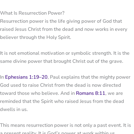
What Is Resurrection Power?
Resurrection power is the life giving power of God that
raised Jesus Christ from the dead and now works in every
believer through the Holy Spirit.
It is not emotional motivation or symbolic strength. It is the
same divine power that brought Christ out of the grave.
In
Ephesians 1:19–20
, Paul explains that the mighty power
God used to raise Christ from the dead is now directed
toward those who believe. And in
Romans 8:11
, we are
reminded that the Spirit who raised Jesus from the dead
dwells in us.
This means resurrection power is not only a past event. It is
a present reality. It is God’s power at work within us,