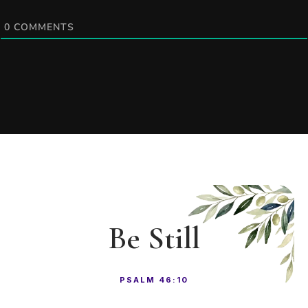
0
COMMENTS
Be Still
PSALM 46:10