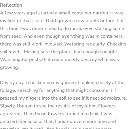
Reflection
A few years ago I started a small container garden. It was
my first of that scale. I had grown a few plants before, but
this time I was determined to do more, even starting some
from seed. And even though everything was in containers,
there was still work involved. Watering regularly. Checking
soil levels. Making sure the plants had enough sunlight.
Watching for pests that could quietly destroy what was
growing.
Day by day, I checked on my garden. I looked closely at the
foliage, searching for anything that might consume it. I
pressed my fingers into the soil to see if it needed moisture.
Slowly, I began to see the results of my labor. Flowers
appeared. Then those flowers turned into fruit. I was
amazed. Because of that, I poured even more time and