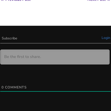
Login
Subscribe
0
COMMENTS