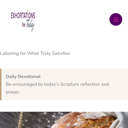
Skip
to
content
Laboring for What Truly Satisfies
Daily Devotional
Be encouraged by today’s Scripture reflection and
prayer.