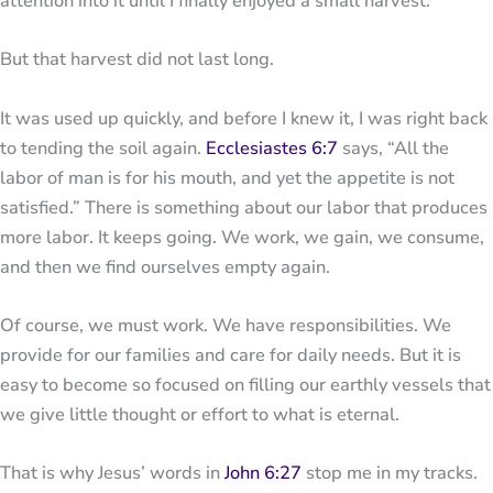
attention into it until I finally enjoyed a small harvest.
But that harvest did not last long.
It was used up quickly, and before I knew it, I was right back
to tending the soil again.
Ecclesiastes 6:7
says, “All the
labor of man is for his mouth, and yet the appetite is not
satisfied.” There is something about our labor that produces
more labor. It keeps going. We work, we gain, we consume,
and then we find ourselves empty again.
Of course, we must work. We have responsibilities. We
provide for our families and care for daily needs. But it is
easy to become so focused on filling our earthly vessels that
we give little thought or effort to what is eternal.
That is why Jesus’ words in
John 6:27
stop me in my tracks.