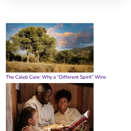
The Caleb Cure: Why a “Different Spirit” Wins