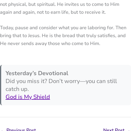
not physical, but spiritual. He invites us to come to Him
again and again, not to earn life, but to receive it.
Today, pause and consider what you are laboring for. Then
bring that to Jesus. He is the bread that truly satisfies, and
He never sends away those who come to Him.
Yesterday’s Devotional
Did you miss it? Don’t worry—you can still
catch up.
God is My Shield
←
Previous Post
Next Post
→