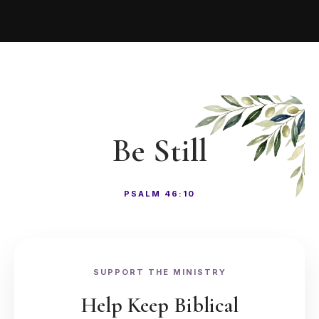
Be Still
PSALM 46:10
SUPPORT THE MINISTRY
Help Keep Biblical