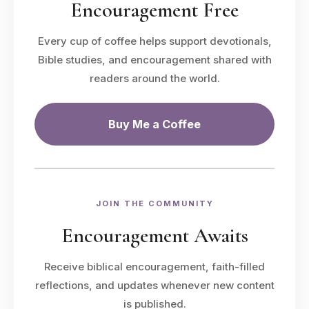
Encouragement Free
Every cup of coffee helps support devotionals,
Bible studies, and encouragement shared with
readers around the world.
Buy Me a Coffee
JOIN THE COMMUNITY
Encouragement Awaits
Receive biblical encouragement, faith-filled
reflections, and updates whenever new content
is published.