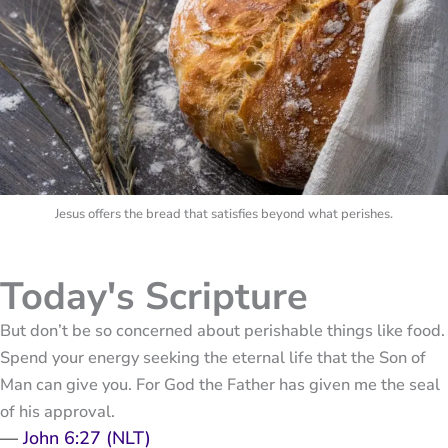
Jesus offers the bread that satisfies beyond what perishes.
Today's Scripture
But don’t be so concerned about perishable things like food.
Spend your energy seeking the eternal life that the Son of
Man can give you. For God the Father has given me the seal
of his approval.
—
John 6:27 (NLT)