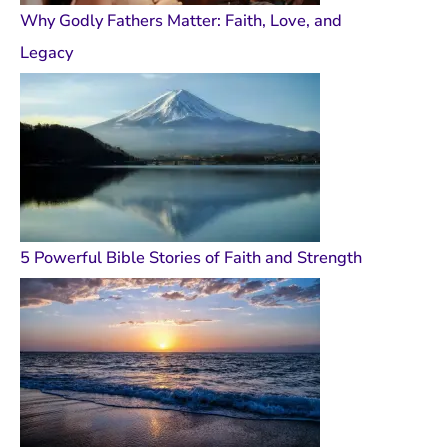
Why Godly Fathers Matter: Faith, Love, and
Legacy
5 Powerful Bible Stories of Faith and Strength