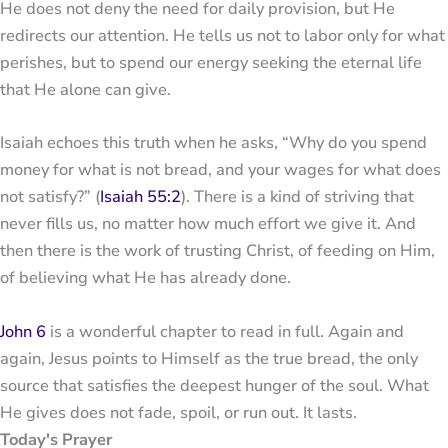
He does not deny the need for daily provision, but He
redirects our attention. He tells us not to labor only for what
perishes, but to spend our energy seeking the eternal life
that He alone can give.
Isaiah echoes this truth when he asks, “Why do you spend
money for what is not bread, and your wages for what does
not satisfy?” (
Isaiah 55:2
). There is a kind of striving that
never fills us, no matter how much effort we give it. And
then there is the work of trusting Christ, of feeding on Him,
of believing what He has already done.
John 6
is a wonderful chapter to read in full. Again and
again, Jesus points to Himself as the true bread, the only
source that satisfies the deepest hunger of the soul. What
He gives does not fade, spoil, or run out. It lasts.
Today's Prayer