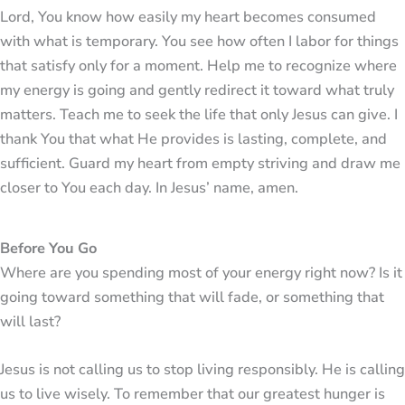
Lord, You know how easily my heart becomes consumed
with what is temporary. You see how often I labor for things
that satisfy only for a moment. Help me to recognize where
my energy is going and gently redirect it toward what truly
matters. Teach me to seek the life that only Jesus can give. I
thank You that what He provides is lasting, complete, and
sufficient. Guard my heart from empty striving and draw me
closer to You each day. In Jesus’ name, amen.
Before You Go
Where are you spending most of your energy right now? Is it
going toward something that will fade, or something that
will last?
Jesus is not calling us to stop living responsibly. He is calling
us to live wisely. To remember that our greatest hunger is