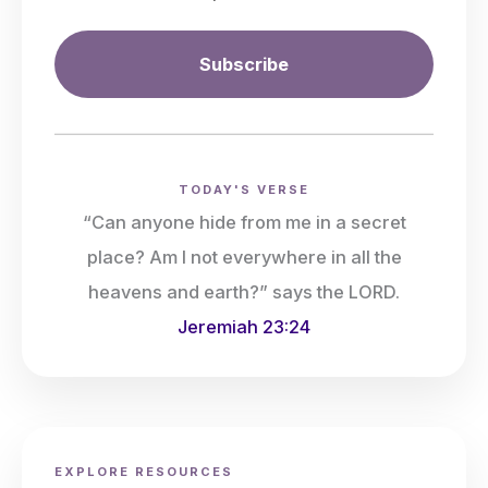
Subscribe
TODAY'S VERSE
“Can anyone hide from me in a secret
place? Am I not everywhere in all the
heavens and earth?” says the LORD.
Jeremiah 23:24
EXPLORE RESOURCES