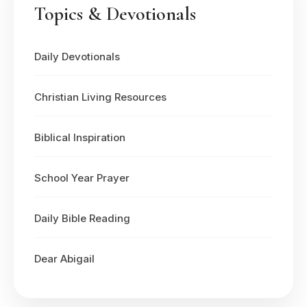
Topics & Devotionals
Daily Devotionals
Christian Living Resources
Biblical Inspiration
School Year Prayer
Daily Bible Reading
Dear Abigail