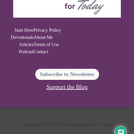
Start Here
Privacy Policy
Devotionals
About Me
Articles
Terms of Use
Podcast
Contact
Subscribe to Newsletter
Support the Blog
Copyright © 2026 Exhortations for Today