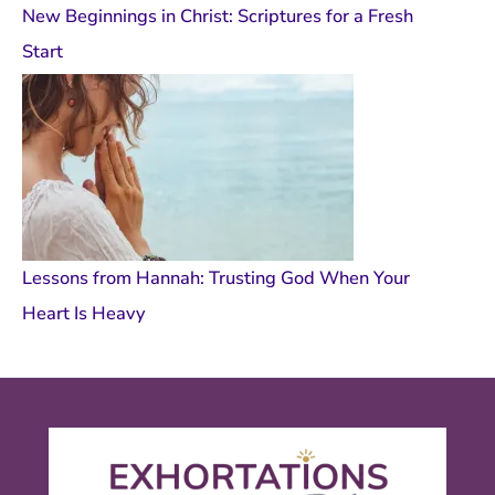
New Beginnings in Christ: Scriptures for a Fresh
Start
Lessons from Hannah: Trusting God When Your
Heart Is Heavy