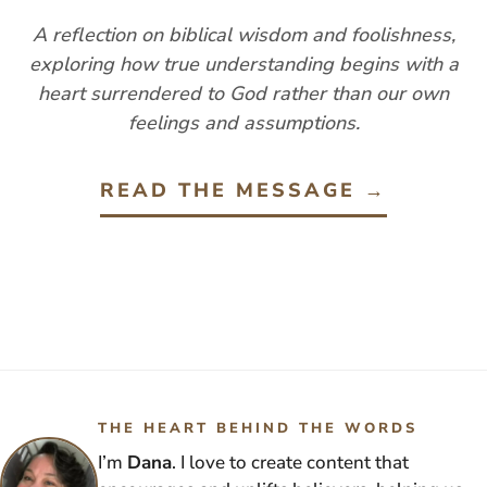
A reflection on biblical wisdom and foolishness,
exploring how true understanding begins with a
heart surrendered to God rather than our own
feelings and assumptions.
READ THE MESSAGE →
THE HEART BEHIND THE WORDS
I’m
Dana
. I love to create content that