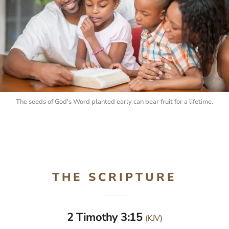
The seeds of God's Word planted early can bear fruit for a lifetime.
THE SCRIPTURE
2 Timothy 3:15
(KJV)