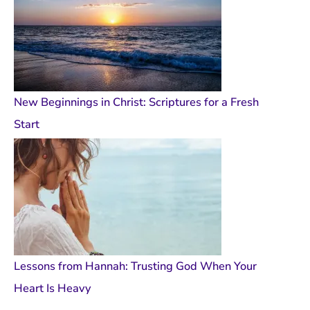
New Beginnings in Christ: Scriptures for a Fresh
Start
Lessons from Hannah: Trusting God When Your
Heart Is Heavy