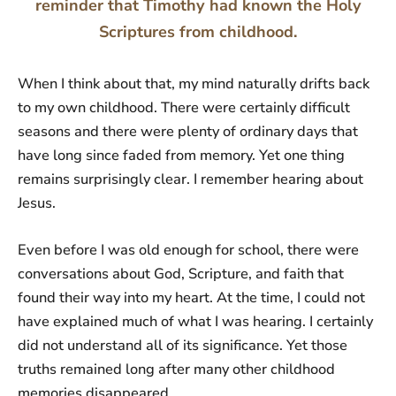
reminder that Timothy had known the Holy
Scriptures from childhood.
When I think about that, my mind naturally drifts back
to my own childhood. There were certainly difficult
seasons and there were plenty of ordinary days that
have long since faded from memory. Yet one thing
remains surprisingly clear. I remember hearing about
Jesus.
Even before I was old enough for school, there were
conversations about God, Scripture, and faith that
found their way into my heart. At the time, I could not
have explained much of what I was hearing. I certainly
did not understand all of its significance. Yet those
truths remained long after many other childhood
memories disappeared.