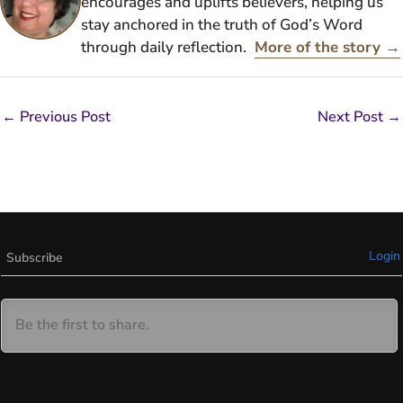
encourages and uplifts believers, helping us
stay anchored in the truth of God’s Word
through daily reflection.
More of the story →
←
Previous Post
Next Post
→
Login
Subscribe