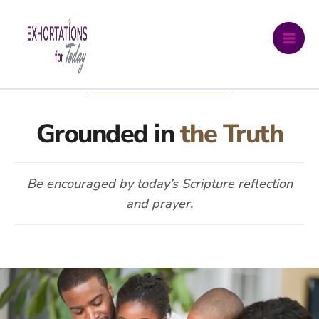
Skip
DAILY DEVOTIONAL
to
content
Grounded in
the Truth
Be encouraged by today’s Scripture reflection
and prayer.