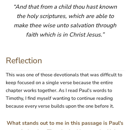
“And that from a child thou hast known
the holy scriptures, which are able to
make thee wise unto salvation through
faith which is in Christ Jesus.”
Reflection
This was one of those devotionals that was difficult to
keep focused on a single verse because the entire
chapter works together. As I read Paul's words to
Timothy, I find myself wanting to continue reading
because every verse builds upon the one before it.
What stands out to me in this passage is Paul's