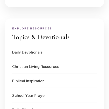
EXPLORE RESOURCES
Topics & Devotionals
Daily Devotionals
Christian Living Resources
Biblical Inspiration
School Year Prayer