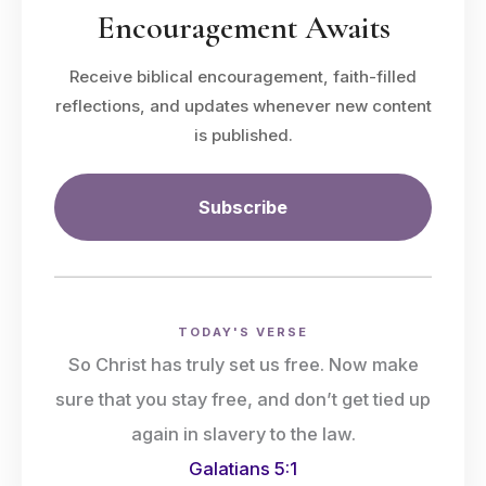
Encouragement Awaits
Receive biblical encouragement, faith-filled
reflections, and updates whenever new content
is published.
Subscribe
TODAY'S VERSE
So Christ has truly set us free. Now make
sure that you stay free, and don’t get tied up
again in slavery to the law.
Galatians 5:1