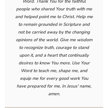
Word. Thank You for the faithful
people who shared Your truth with me
and helped point me to Christ. Help me
to remain grounded in Scripture and
not be carried away by the changing
opinions of the world. Give me wisdom
to recognize truth, courage to stand
upon it, and a heart that continually
desires to know You more. Use Your
Word to teach me, shape me, and
equip me for every good work You
have prepared for me. In Jesus' name,
amen.