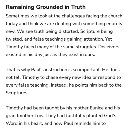
Remaining Grounded in Truth
Sometimes we look at the challenges facing the church
today and think we are dealing with something entirely
new. We see truth being distorted, Scripture being
twisted, and false teachings gaining attention. Yet
Timothy faced many of the same struggles. Deceivers
existed in his day just as they exist in ours.
That is why Paul's instruction is so important. He does
not tell Timothy to chase every new idea or respond to
every false teaching. Instead, he points him back to the
Scriptures.
Timothy had been taught by his mother Eunice and his
grandmother Lois. They had faithfully planted God's
Word in his heart, and now Paul reminds him to