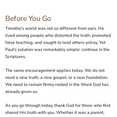
Before You Go
Timothy's world was not so different from ours. He
lived among people who distorted the truth, promoted
false teaching, and sought to lead others astray. Yet
Paul's solution was remarkably simple: continue in the
Scriptures.
The same encouragement applies today. We do not
need a new truth, a new gospel, or a new foundation.
We need to remain firmly rooted in the Word God has
already given us.
As you go through today, thank God for those who first
shared His truth with you. Whether it was a parent,