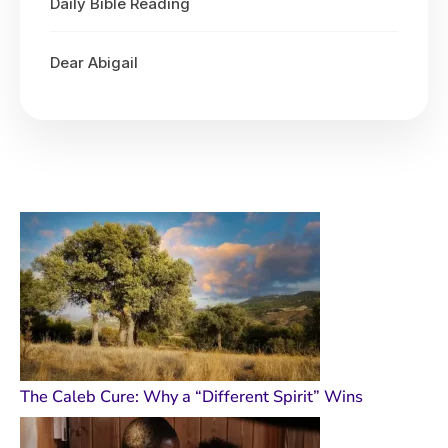
Daily Bible Reading
Dear Abigail
The Caleb Cure: Why a “Different Spirit” Wins