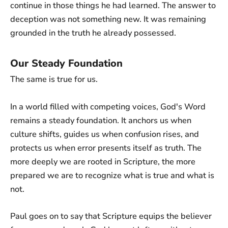
continue in those things he had learned. The answer to
deception was not something new. It was remaining
grounded in the truth he already possessed.
Our Steady Foundation
The same is true for us.
In a world filled with competing voices, God's Word
remains a steady foundation. It anchors us when
culture shifts, guides us when confusion rises, and
protects us when error presents itself as truth. The
more deeply we are rooted in Scripture, the more
prepared we are to recognize what is true and what is
not.
Paul goes on to say that Scripture equips the believer