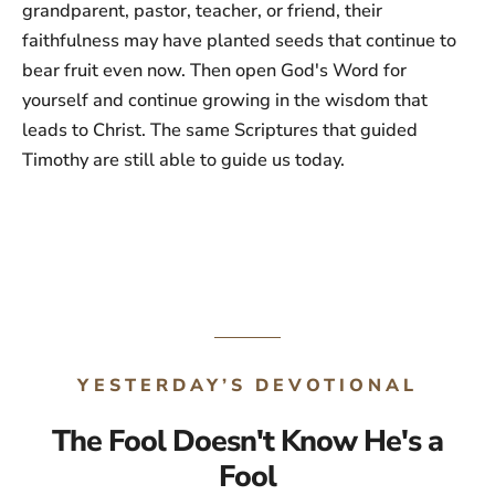
grandparent, pastor, teacher, or friend, their
faithfulness may have planted seeds that continue to
bear fruit even now. Then open God's Word for
yourself and continue growing in the wisdom that
leads to Christ. The same Scriptures that guided
Timothy are still able to guide us today.
YESTERDAY’S DEVOTIONAL
The Fool Doesn't Know He's a
Fool