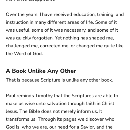
Over the years, I have received education, training, and
instruction in many different areas of life. Some of it
was useful, some of it was necessary, and some of it
was quickly forgotten. Yet nothing has shaped me,
challenged me, corrected me, or changed me quite like
the Word of God.
A Book Unlike Any Other
That is because Scripture is unlike any other book.
Paul reminds Timothy that the Scriptures are able to
make us wise unto salvation through faith in Christ
Jesus. The Bible does not merely inform us. It
transforms us. Through its pages we discover who
God is, who we are, our need for a Savior, and the