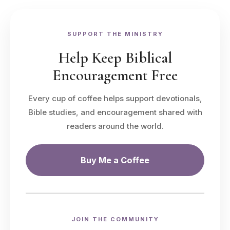
SUPPORT THE MINISTRY
Help Keep Biblical
Encouragement Free
Every cup of coffee helps support devotionals,
Bible studies, and encouragement shared with
readers around the world.
Buy Me a Coffee
JOIN THE COMMUNITY