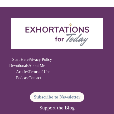
Start Here
Privacy Policy
Devotionals
About Me
Articles
Terms of Use
Podcast
Contact
Subscribe to Newsletter
Support the Blog