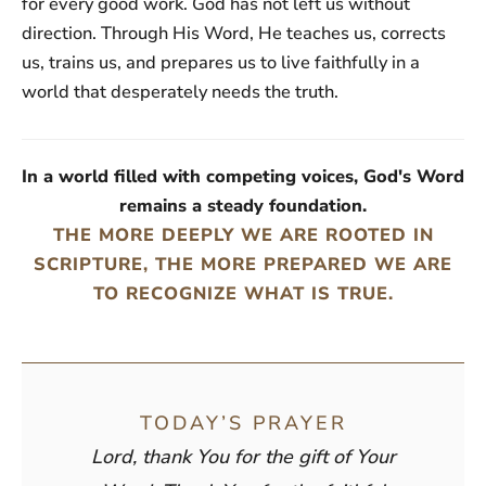
for every good work. God has not left us without
direction. Through His Word, He teaches us, corrects
us, trains us, and prepares us to live faithfully in a
world that desperately needs the truth.
In a world filled with competing voices, God's Word
remains a steady foundation.
THE MORE DEEPLY WE ARE ROOTED IN
SCRIPTURE, THE MORE PREPARED WE ARE
TO RECOGNIZE WHAT IS TRUE.
TODAY’S PRAYER
Lord, thank You for the gift of Your