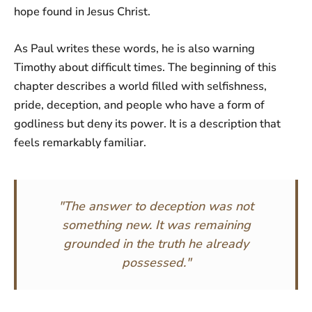
hope found in Jesus Christ.
As Paul writes these words, he is also warning
Timothy about difficult times. The beginning of this
chapter describes a world filled with selfishness,
pride, deception, and people who have a form of
godliness but deny its power. It is a description that
feels remarkably familiar.
"The answer to deception was not
something new. It was remaining
grounded in the truth he already
possessed."