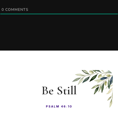
0
COMMENTS
Be Still
PSALM 46:10