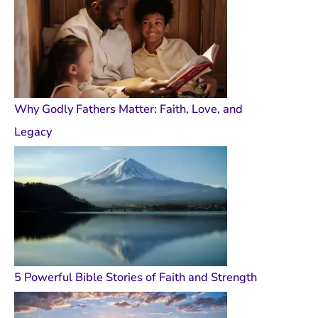
Why Godly Fathers Matter: Faith, Love, and
Legacy
5 Powerful Bible Stories of Faith and Strength