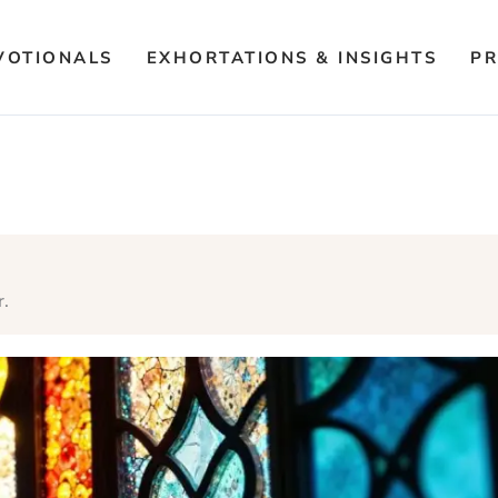
VOTIONALS
EXHORTATIONS & INSIGHTS
PR
r.