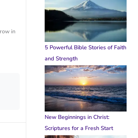
grow in
5 Powerful Bible Stories of Faith
and Strength
New Beginnings in Christ:
Scriptures for a Fresh Start