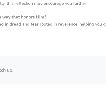
ly, this reflection may encourage you further.
a way that honors Him?
ed in dread and fear rooted in reverence, helping you 
tch up.