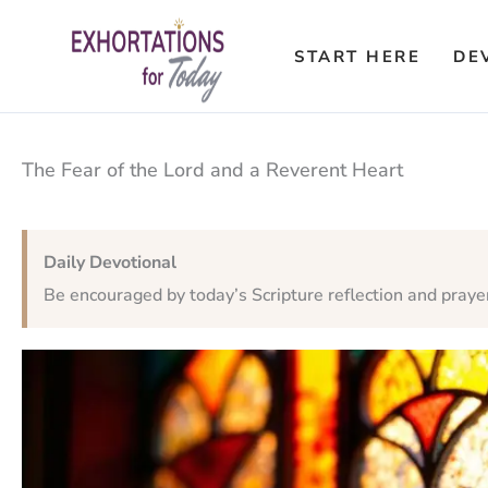
Skip
to
START HERE
DE
content
The Fear of the Lord and a Reverent Heart
Daily Devotional
Be encouraged by today’s Scripture reflection and praye