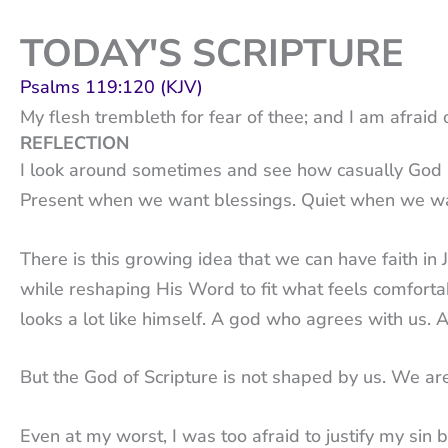
TODAY'S SCRIPTURE
Psalms 119:120 (KJV)
My flesh trembleth for fear of thee; and I am afraid 
REFLECTION
I look around sometimes and see how casually God is 
Present when we want blessings. Quiet when we wan
There is this growing idea that we can have faith in
while reshaping His Word to fit what feels comforta
looks a lot like himself. A god who agrees with us.
But the God of Scripture is not shaped by us. We a
Even at my worst, I was too afraid to justify my sin