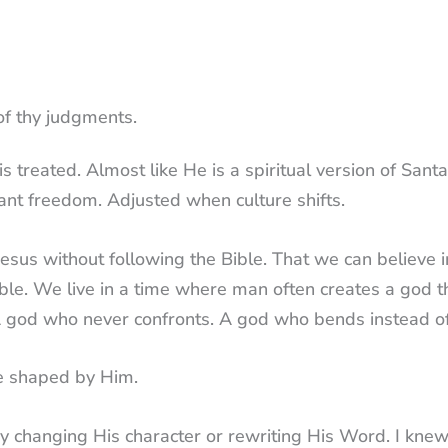
of thy judgments.
treated. Almost like He is a spiritual version of Santa
t freedom. Adjusted when culture shifts.
 Jesus without following the Bible. That we can believe 
ble. We live in a time where man often creates a god t
 A god who never confronts. A god who bends instead of
re shaped by Him.
 by changing His character or rewriting His Word. I kne