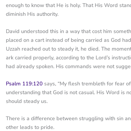
enough to know that He is holy. That His Word stand
diminish His authority.
David understood this in a way that cost him somet
placed on a cart instead of being carried as God h
Uzzah reached out to steady it, he died. The moment
ark carried properly, according to the Lord’s instruc
had already spoken. His commands were not sugges
Psalm 119:120
says, “My flesh trembleth for fear of t
understanding that God is not casual. His Word is no
should steady us.
There is a difference between struggling with sin a
other leads to pride.