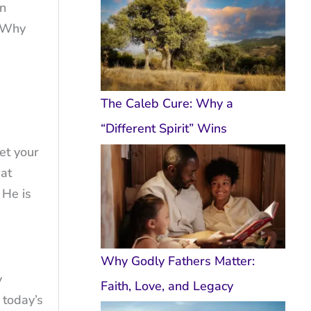
in
, Why
The Caleb Cure: Why a
“Different Spirit” Wins
et your
hat
 He is
Why Godly Fathers Matter:
y
Faith, Love, and Legacy
 today’s