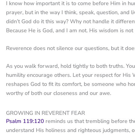
I know how important it is to come before Him in hu
prayer, but in the way I think, speak, question, a
didn’t God do it this way? Why not handle it differen
Because He is God, and I am not. His wisdom is no
Reverence does not silence our questions, but it do
As you walk forward, hold tightly to both truths. You
humility encourage others. Let your respect for His
reshapes God to fit its comfort, be someone who hon
worthy of both our closeness and our awe.
GROWING IN REVERENT FEAR
Psalm 119:120
reminds us that trembling before the
understand His holiness and righteous judgments, ou