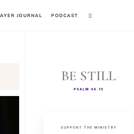
Search
AYER JOURNAL
PODCAST
BE STILL
PSALM 46:10
SUPPORT THE MINISTRY