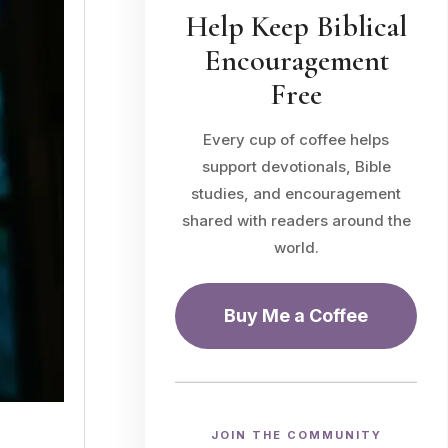
Help Keep Biblical
Encouragement
Free
Every cup of coffee helps
support devotionals, Bible
studies, and encouragement
shared with readers around the
world.
Buy Me a Coffee
JOIN THE COMMUNITY