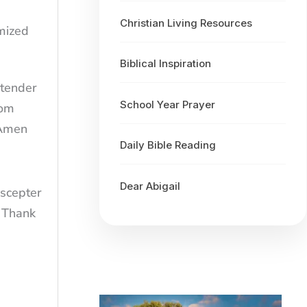
Christian Living Resources
omized
Biblical Inspiration
 tender
School Year Prayer
rom
 Amen
Daily Bible Reading
Dear Abigail
 scepter
. Thank