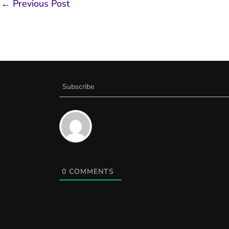
←
Previous Post
Subscribe
0
COMMENTS