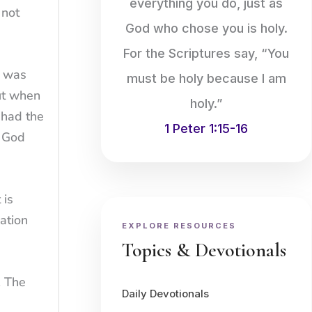
everything you do, just as
 not
God who chose you is holy.
For the Scriptures say, “You
t was
must be holy because I am
ut when
holy.”
 had the
1 Peter 1:15-16
. God
 is
ation
EXPLORE RESOURCES
Topics & Devotionals
. The
Daily Devotionals