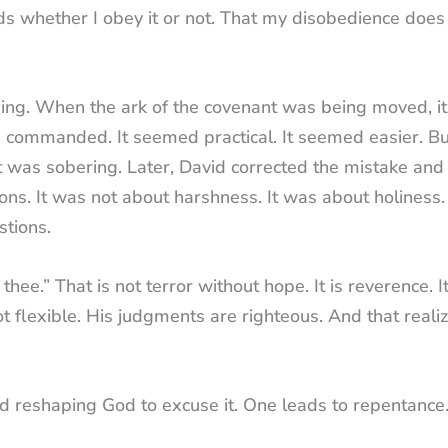
s whether I obey it or not. That my disobedience does
hing. When the ark of the covenant was being moved, i
ad commanded. It seemed practical. It seemed easier. B
 was sobering. Later, David corrected the mistake and
tions. It was not about harshness. It was about holiness
tions.
hee.” That is not terror without hope. It is reverence. It
t flexible. His judgments are righteous. And that realiz
nd reshaping God to excuse it. One leads to repentance