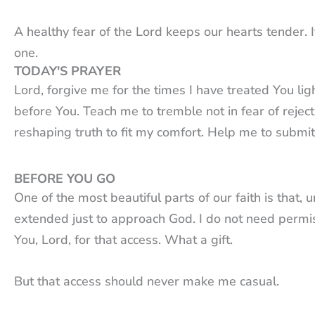
A healthy fear of the Lord keeps our hearts tender.
one.
TODAY'S PRAYER
Lord, forgive me for the times I have treated You l
before You. Teach me to tremble not in fear of rejec
reshaping truth to fit my comfort. Help me to submi
BEFORE YOU GO
One of the most beautiful parts of our faith is that, 
extended just to approach God. I do not need permis
You, Lord, for that access. What a gift.
But that access should never make me casual.