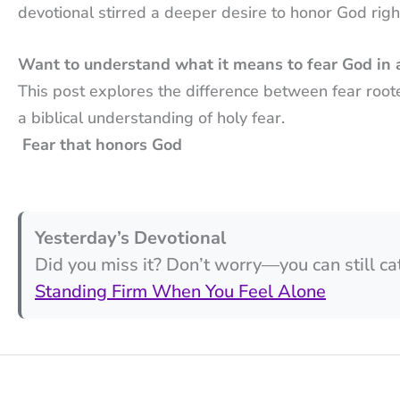
devotional stirred a deeper desire to honor God right
Want to understand what it means to fear God in 
This post explores the difference between fear root
a biblical understanding of holy fear.
Fear that honors God
Yesterday’s Devotional
Did you miss it? Don’t worry—you can still ca
Standing Firm When You Feel Alone