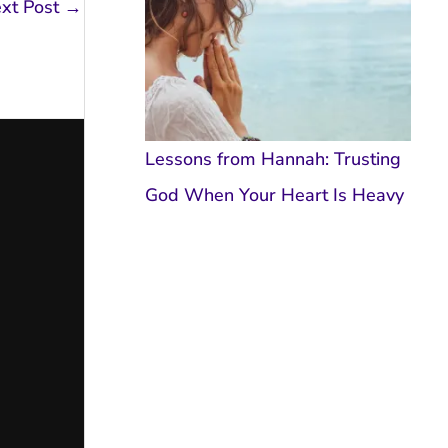
xt Post
→
Lessons from Hannah: Trusting
God When Your Heart Is Heavy