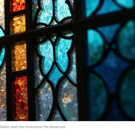
liness and the reverence He deserves