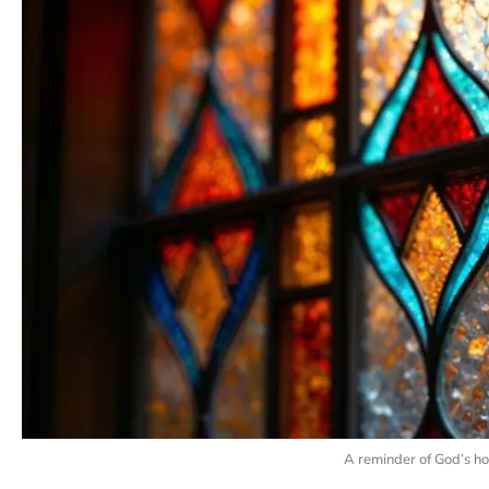
A reminder of God’s ho