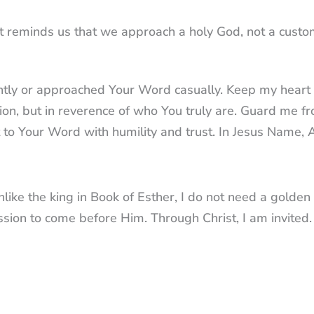
 It reminds us that we approach a holy God, not a cust
ightly or approached Your Word casually. Keep my heart
tion, but in reverence of who You truly are. Guard me f
t to Your Word with humility and trust. In Jesus Name,
unlike the king in Book of Esther, I do not need a golden
sion to come before Him. Through Christ, I am invited