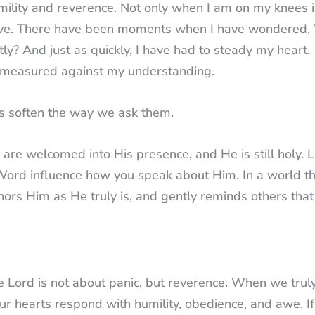
mility and reverence. Not only when I am on my knees 
nd live. There have been moments when I have wondered
tly? And just as quickly, I have had to steady my heart.
t measured against my understanding.
es soften the way we ask them.
 are welcomed into His presence, and He is still holy. L
 Word influence how you speak about Him. In a world t
ors Him as He truly is, and gently reminds others that
 Lord is not about panic, but reverence. When we trul
r hearts respond with humility, obedience, and awe. If