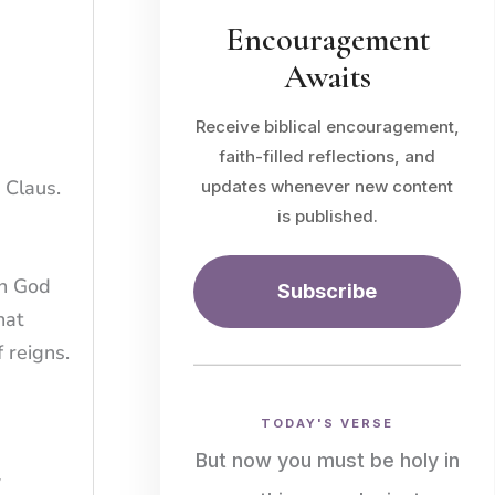
Encouragement
Awaits
Receive biblical encouragement,
faith-filled reflections, and
 Claus.
updates whenever new content
is published.
in God
Subscribe
hat
 reigns.
TODAY'S VERSE
But now you must be holy in
w