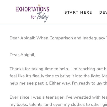
Skip
to
START HERE
DE
content
Dear Abigail: When Comparison and Inadequacy 
Dear Abigail,
Thanks for taking time to help . I’m reaching out b
feel like it’s finally time to bring it into the li
help me see past it. Either way, I’m ready to lay th
Ever since I was a teenager, I’ve wrestled with fe
my looks, talents, and even my clothes to other girl