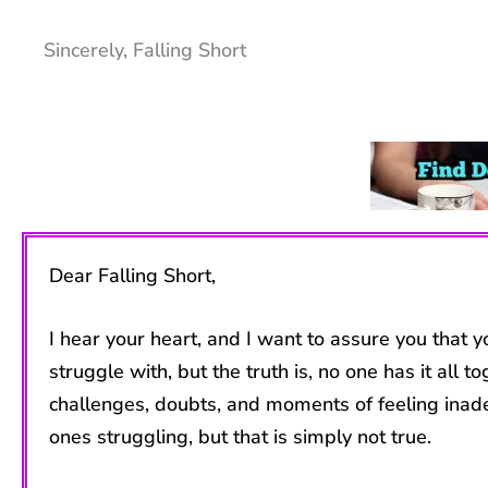
Sincerely, Falling Short
Dear Falling Short,
I hear your heart, and I want to assure you that
struggle with, but the truth is, no one has it a
challenges, doubts, and moments of feeling inad
ones struggling, but that is simply not true.