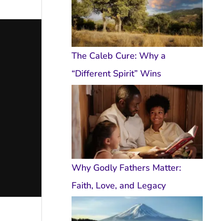
The Caleb Cure: Why a
“Different Spirit” Wins
Why Godly Fathers Matter:
Faith, Love, and Legacy