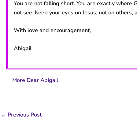
You are not falling short. You are exactly where
not see. Keep your eyes on Jesus, not on others, a
With love and encouragement,
Abigail
More Dear Abigail
←
Previous Post