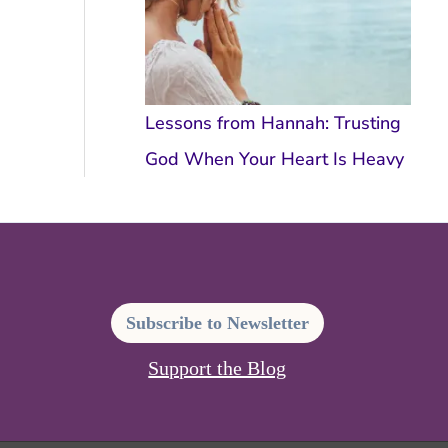
Lessons from Hannah: Trusting
God When Your Heart Is Heavy
Subscribe to Newsletter
Support the Blog