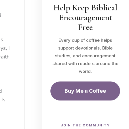
Help Keep Biblical
g
Encouragement
Free
ss
Every cup of coffee helps
ys, I
support devotionals, Bible
studies, and encouragement
faith
shared with readers around the
world.
d
Buy Me a Coffee
 Is
JOIN THE COMMUNITY