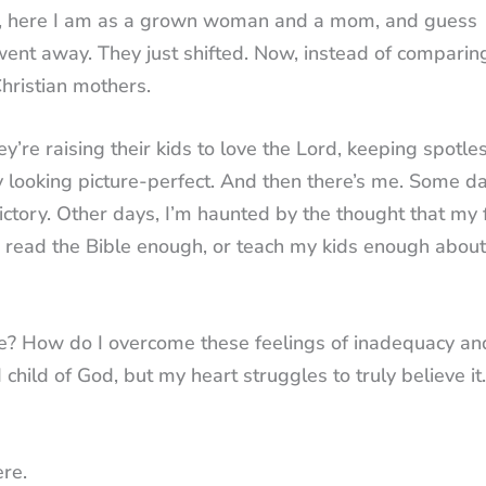
ell, here I am as a grown woman and a mom, and guess
went away. They just shifted. Now, instead of comparin
hristian mothers.
’re raising their kids to love the Lord, keeping spotle
 looking picture-perfect. And then there’s me. Some da
victory. Other days, I’m haunted by the thought that my 
h, read the Bible enough, or teach my kids enough about
cle? How do I overcome these feelings of inadequacy an
hild of God, but my heart struggles to truly believe it.
ere.