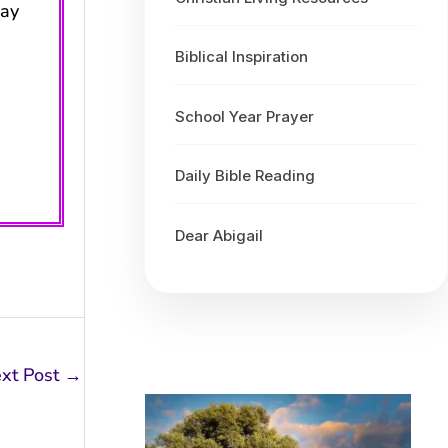
may
Biblical Inspiration
School Year Prayer
Daily Bible Reading
Dear Abigail
xt Post
→