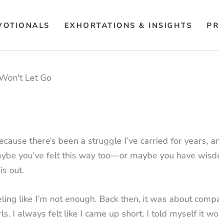
VOTIONALS
EXHORTATIONS & INSIGHTS
PR
Won't Let Go
ecause there’s been a struggle I’ve carried for years, a
ght. Maybe you’ve felt this way too—or maybe you have wis
is out.
eling like I’m not enough. Back then, it was about comp
s. I always felt like I came up short. I told myself it w