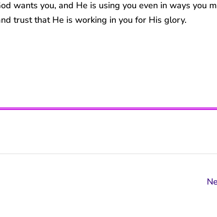
 God wants you, and He is using you even in ways you 
nd trust that He is working in you for His glory.
Ne