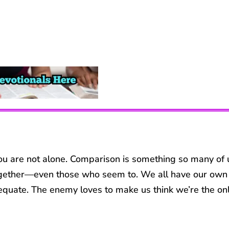
 you are not alone. Comparison is something so many of 
ll together—even those who seem to. We all have our own
equate. The enemy loves to make us think we’re the on