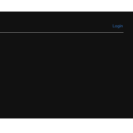
Login