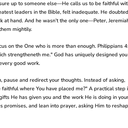
ure up to someone else—He calls us to be faithful wit
atest leaders in the Bible, felt inadequate. He doubted
ask at hand. And he wasn’t the only one—Peter, Jeremia
them mightily.
focus on the One who is more than enough.
Philippians 4
which strengtheneth me." God has uniquely designed you
r every good work.
, pause and redirect your thoughts. Instead of asking,
e faithful where You have placed me?" A practical step i
ifts He has given you and the work He is doing in your 
s promises, and lean into prayer, asking Him to resha