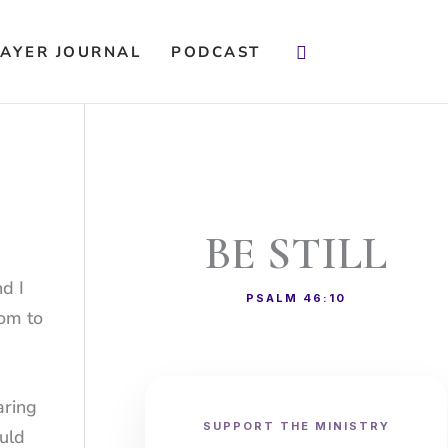
Search
AYER JOURNAL
PODCAST
BE STILL
nd I
PSALM 46:10
dom to
aring
SUPPORT THE MINISTRY
ould