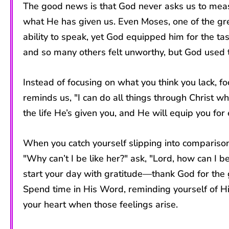
The good news is that God never asks us to meas
what He has given us. Even Moses, one of the gre
ability to speak, yet God equipped him for the t
and so many others felt unworthy, but God used 
Instead of focusing on what you think you lack, 
reminds us, "I can do all things through Christ 
the life He’s given you, and He will equip you fo
When you catch yourself slipping into comparison
"Why can’t I be like her?" ask, "Lord, how can I b
start your day with gratitude—thank God for the g
Spend time in His Word, reminding yourself of Hi
your heart when those feelings arise.