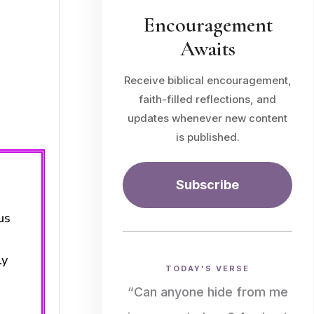
Encouragement
Awaits
Receive biblical encouragement,
faith-filled reflections, and
updates whenever new content
is published.
Subscribe
us
ly
TODAY'S VERSE
“Can anyone hide from me