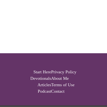
Start Here
Privacy Policy
Devotionals
About Me
Articles
Terms of Use
Podcast
Contact