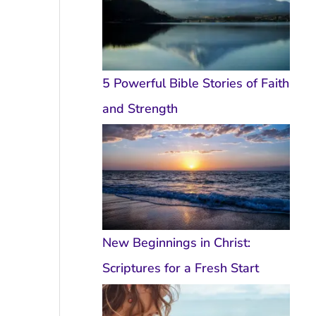
5 Powerful Bible Stories of Faith
and Strength
New Beginnings in Christ:
Scriptures for a Fresh Start