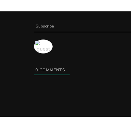
Subscribe
0
COMMENTS