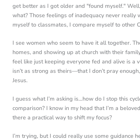
get better as I got older and "found myself." W
what? Those feelings of inadequacy never really 
myself to classmates, I compare myself to other C
I see women who seem to have it all together. They
homes, and showing up at church with their family
feel like just keeping everyone fed and alive is a 
isn’t as strong as theirs—that I don’t pray enoug
Jesus.
I guess what I’m asking is…how do I stop this cy
comparison? I know in my head that I’m a beloved c
there a practical way to shift my focus?
I’m trying, but I could really use some guidance h