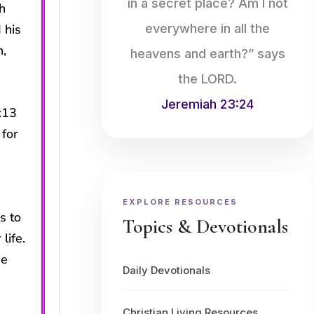
in a secret place? Am I not
h
everywhere in all the
 his
h,
heavens and earth?” says
the LORD.
Jeremiah 23:24
:13
 for
EXPLORE RESOURCES
s to
Topics & Devotionals
life.
pe
Daily Devotionals
Christian Living Resources