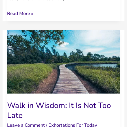
Living
Read More »
Ready
for
the
Lord
Walk in Wisdom: It Is Not Too
Late
Leave a Comment
/
Exhortations For Today