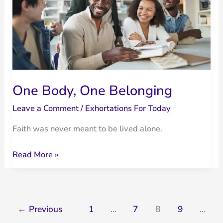
Devotional
on
Mercy
and
Grace
One Body, One Belonging
Leave a Comment
/
Exhortations For Today
Faith was never meant to be lived alone.
One
Read More »
Body,
One
Belonging
←
Previous
1
…
7
8
9
…