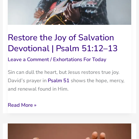
Restore the Joy of Salvation
Devotional | Psalm 51:12–13
Leave a Comment
/
Exhortations For Today
Sin can dull the heart, but Jesus restores true joy.
David’s prayer in
Psalm 51
shows the hope, mercy,
and renewal found in Him.
Restore
Read More »
the
Joy
of
Salvation