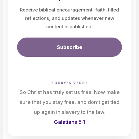
Receive biblical encouragement, faith-filled
reflections, and updates whenever new
content is published.
Subscribe
TODAY'S VERSE
So Christ has truly set us free. Now make
sure that you stay free, and don’t get tied
up again in slavery to the law.
Galatians 5:1