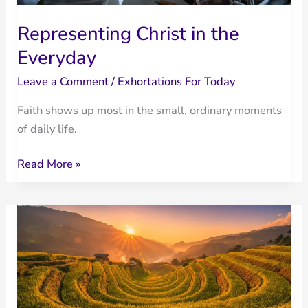
Representing Christ in the
Everyday
Leave a Comment
/
Exhortations For Today
Faith shows up most in the small, ordinary moments
of daily life.
Representing
Read More »
Christ
in
the
Everyday