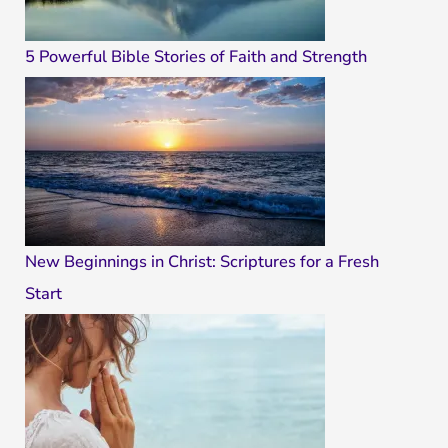
5 Powerful Bible Stories of Faith and Strength
New Beginnings in Christ: Scriptures for a Fresh
Start