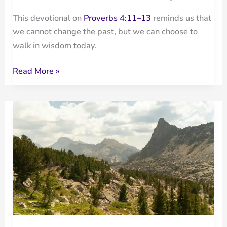
This devotional on
Proverbs 4:11–13
reminds us that
we cannot change the past, but we can choose to
walk in wisdom today.
Walk
Read More »
in
Wisdom:
It
Is
Not
Too
Late