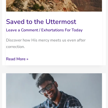
Saved to the Uttermost
Leave a Comment
/
Exhortations For Today
Discover how His mercy meets us even after
correction.
Saved
Read More »
to
the
Uttermost