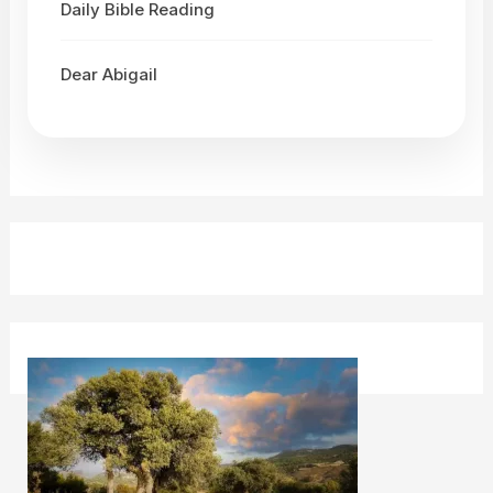
Daily Bible Reading
Dear Abigail