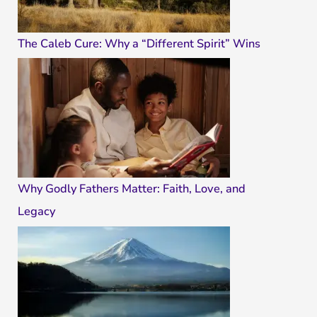
The Caleb Cure: Why a “Different Spirit” Wins
Why Godly Fathers Matter: Faith, Love, and
Legacy