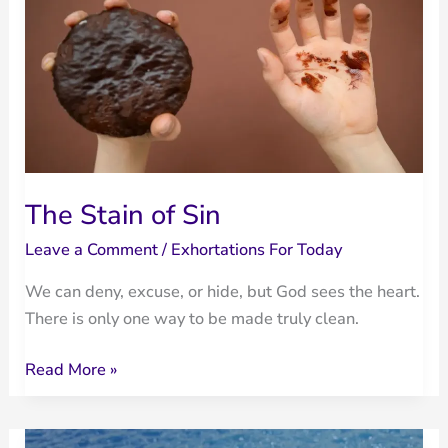
Devotional
|
Psalm
51:12–
13
The Stain of Sin
Leave a Comment
/
Exhortations For Today
We can deny, excuse, or hide, but God sees the heart.
There is only one way to be made truly clean.
The
Read More »
Stain
of