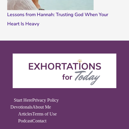
Lessons from Hannah: Trusting God When Your
Heart Is Heavy
Start Here
Privacy Policy
Devotionals
About Me
Articles
Terms of Use
Podcast
Contact