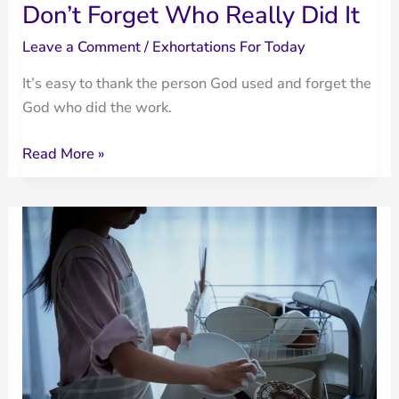
Don’t Forget Who Really Did It
Leave a Comment
/
Exhortations For Today
It’s easy to thank the person God used and forget the
God who did the work.
Don’t
Read More »
Forget
Who
Really
Did
It