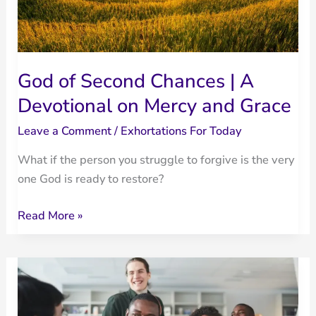
God of Second Chances | A
Devotional on Mercy and Grace
Leave a Comment
/
Exhortations For Today
What if the person you struggle to forgive is the very
one God is ready to restore?
God
Read More »
of
Second
Chances
|
A