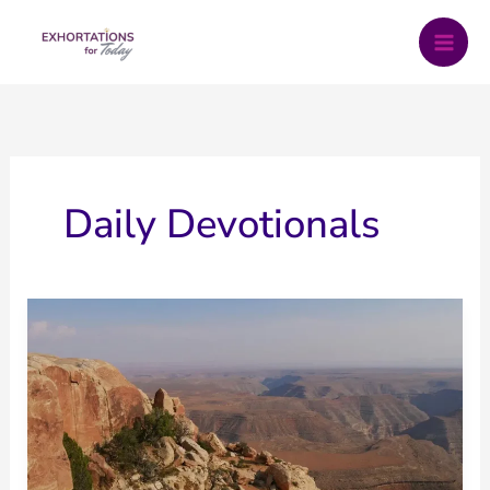
Skip
to
content
Daily Devotionals