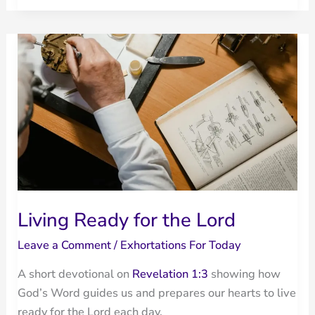
Out
of
Many
Waters:
When
God
Rescues
Living Ready for the Lord
Leave a Comment
/
Exhortations For Today
A short devotional on
Revelation 1:3
showing how
God’s Word guides us and prepares our hearts to live
ready for the Lord each day.