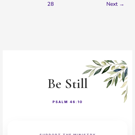
28
Next
→
Be Still
PSALM 46:10