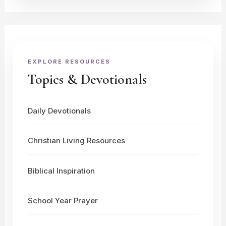
EXPLORE RESOURCES
Topics & Devotionals
Daily Devotionals
Christian Living Resources
Biblical Inspiration
School Year Prayer