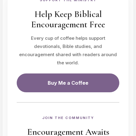
SUPPORT THE MINISTRY
Help Keep Biblical
Encouragement Free
Every cup of coffee helps support
devotionals, Bible studies, and
encouragement shared with readers around
the world.
Buy Me a Coffee
JOIN THE COMMUNITY
Encouragement Awaits