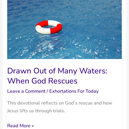
Sin
Drawn Out of Many Waters:
When God Rescues
Leave a Comment
/
Exhortations For Today
This devotional reflects on God’s rescue and how
Jesus lifts us through trials.
Drawn
Read More »