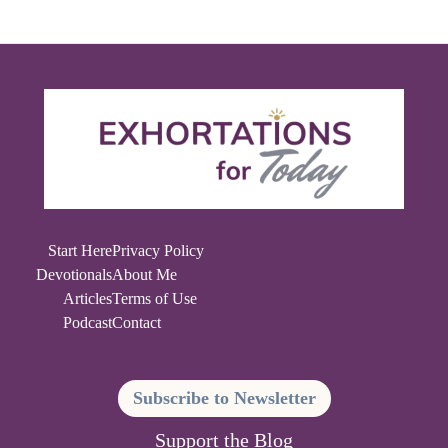
Start Here
Privacy Policy
Devotionals
About Me
Articles
Terms of Use
Podcast
Contact
Subscribe to Newsletter
Support the Blog