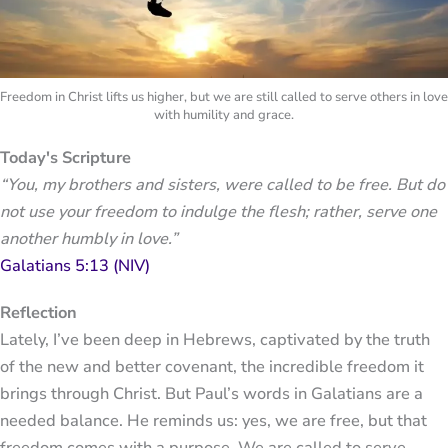
Freedom in Christ lifts us higher, but we are still called to serve others in love
with humility and grace.
Today's Scripture
“You, my brothers and sisters, were called to be free. But do
not use your freedom to indulge the flesh; rather, serve one
another humbly in love.”
Galatians 5:13 (NIV)
Reflection
Lately, I’ve been deep in Hebrews, captivated by the truth
of the new and better covenant, the incredible freedom it
brings through Christ. But Paul’s words in Galatians are a
needed balance. He reminds us: yes, we are free, but that
freedom comes with a purpose. We are called to serve