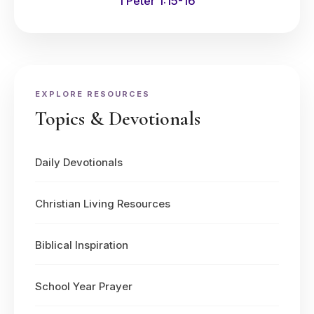
1 Peter 1:15-16
EXPLORE RESOURCES
Topics & Devotionals
Daily Devotionals
Christian Living Resources
Biblical Inspiration
School Year Prayer