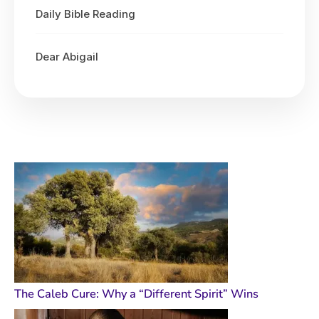
Daily Bible Reading
Dear Abigail
The Caleb Cure: Why a “Different Spirit” Wins