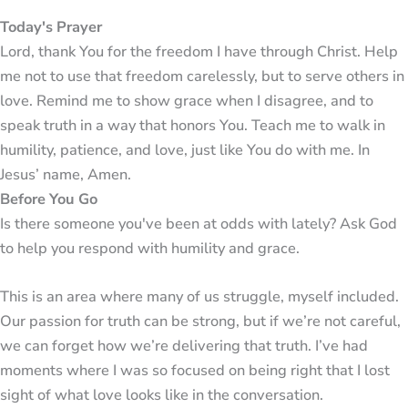
Today's Prayer
Lord, thank You for the freedom I have through Christ. Help
me not to use that freedom carelessly, but to serve others in
love. Remind me to show grace when I disagree, and to
speak truth in a way that honors You. Teach me to walk in
humility, patience, and love, just like You do with me. In
Jesus’ name, Amen.
Before You Go
Is there someone you've been at odds with lately? Ask God
to help you respond with humility and grace.
This is an area where many of us struggle, myself included.
Our passion for truth can be strong, but if we’re not careful,
we can forget how we’re delivering that truth. I’ve had
moments where I was so focused on being right that I lost
sight of what love looks like in the conversation.