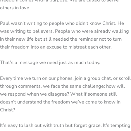
others in love.
Paul wasn’t writing to people who didn’t know Christ. He
was writing to believers. People who were already walking
in their new life but still needed the reminder not to turn
their freedom into an excuse to mistreat each other.
That’s a message we need just as much today.
Every time we turn on our phones, join a group chat, or scroll
through comments, we face the same challenge: how will
we respond when we disagree? What if someone still
doesn’t understand the freedom we’ve come to know in
Christ?
It’s easy to lash out with truth but forget grace. It's tempting