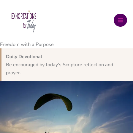
Skip
to
content
Freedom with a Purpose
Daily Devotional
Be encouraged by today’s Scripture reflection and
prayer.