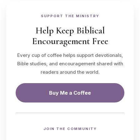
SUPPORT THE MINISTRY
Help Keep Biblical
Encouragement Free
Every cup of coffee helps support devotionals,
Bible studies, and encouragement shared with
readers around the world.
Buy Me a Coffee
JOIN THE COMMUNITY