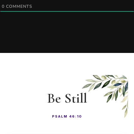
0
COMMENTS
Be Still
PSALM 46:10