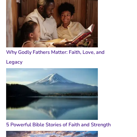
Why Godly Fathers Matter: Faith, Love, and
Legacy
5 Powerful Bible Stories of Faith and Strength