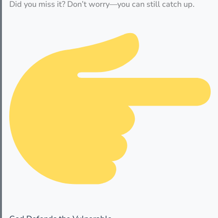
Did you miss it? Don’t worry—you can still catch up.