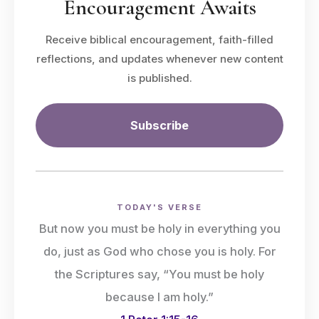
Encouragement Awaits
Receive biblical encouragement, faith-filled
reflections, and updates whenever new content
is published.
Subscribe
TODAY'S VERSE
But now you must be holy in everything you
do, just as God who chose you is holy. For
the Scriptures say, “You must be holy
because I am holy.”