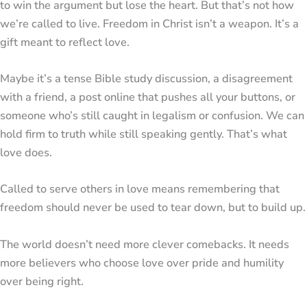
to win the argument but lose the heart. But that’s not how
we’re called to live. Freedom in Christ isn’t a weapon. It’s a
gift meant to reflect love.
Maybe it’s a tense Bible study discussion, a disagreement
with a friend, a post online that pushes all your buttons, or
someone who’s still caught in legalism or confusion. We can
hold firm to truth while still speaking gently. That’s what
love does.
Called to serve others in love means remembering that
freedom should never be used to tear down, but to build up.
The world doesn’t need more clever comebacks. It needs
more believers who choose love over pride and humility
over being right.