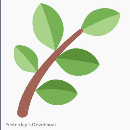
Yesterday’s Devotional