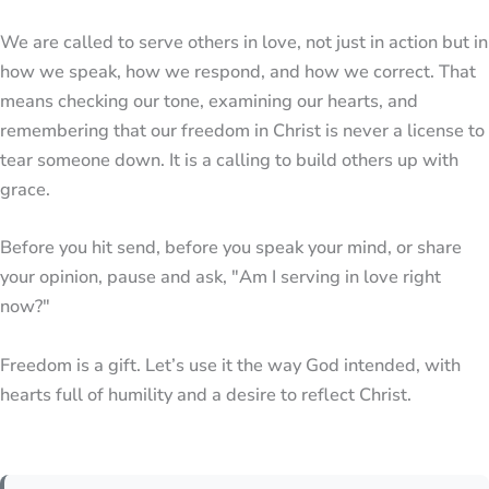
We are called to serve others in love, not just in action but in
how we speak, how we respond, and how we correct. That
means checking our tone, examining our hearts, and
remembering that our freedom in Christ is never a license to
tear someone down. It is a calling to build others up with
grace.
Before you hit send, before you speak your mind, or share
your opinion, pause and ask, "Am I serving in love right
now?"
Freedom is a gift. Let’s use it the way God intended, with
hearts full of humility and a desire to reflect Christ.