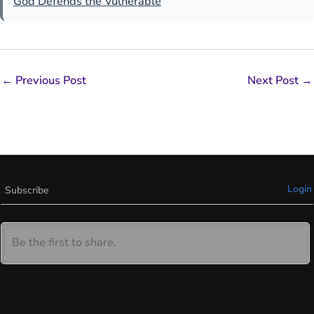
God Defends the Vulnerable
←
Previous Post
Next Post
→
Login
Subscribe