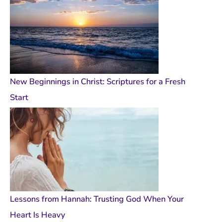
New Beginnings in Christ: Scriptures for a Fresh
Start
Lessons from Hannah: Trusting God When Your
Heart Is Heavy