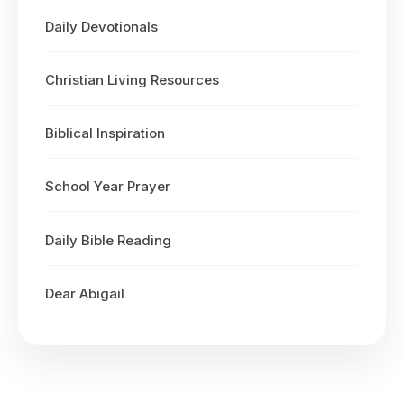
Daily Devotionals
Christian Living Resources
Biblical Inspiration
School Year Prayer
Daily Bible Reading
Dear Abigail