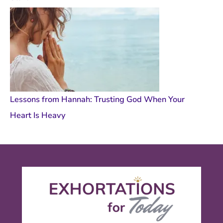
Lessons from Hannah: Trusting God When Your
Heart Is Heavy