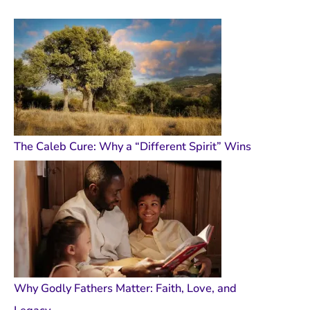
The Caleb Cure: Why a “Different Spirit” Wins
Why Godly Fathers Matter: Faith, Love, and