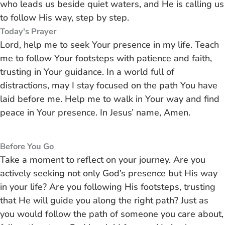
who leads us beside quiet waters, and He is calling us
to follow His way, step by step.
Today's Prayer
Lord, help me to seek Your presence in my life. Teach
me to follow Your footsteps with patience and faith,
trusting in Your guidance. In a world full of
distractions, may I stay focused on the path You have
laid before me. Help me to walk in Your way and find
peace in Your presence. In Jesus’ name, Amen.
Before You Go
Take a moment to reflect on your journey. Are you
actively seeking not only God’s presence but His way
in your life? Are you following His footsteps, trusting
that He will guide you along the right path? Just as
you would follow the path of someone you care about,