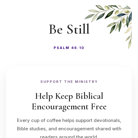
Be Still
PSALM 46:10
SUPPORT THE MINISTRY
Help Keep Biblical
Encouragement Free
Every cup of coffee helps support devotionals,
Bible studies, and encouragement shared with
readers around the world.