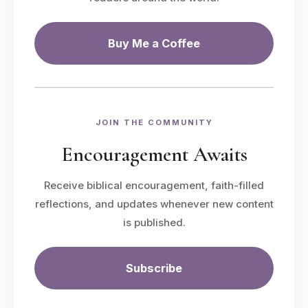
Buy Me a Coffee
JOIN THE COMMUNITY
Encouragement Awaits
Receive biblical encouragement, faith-filled
reflections, and updates whenever new content
is published.
Subscribe