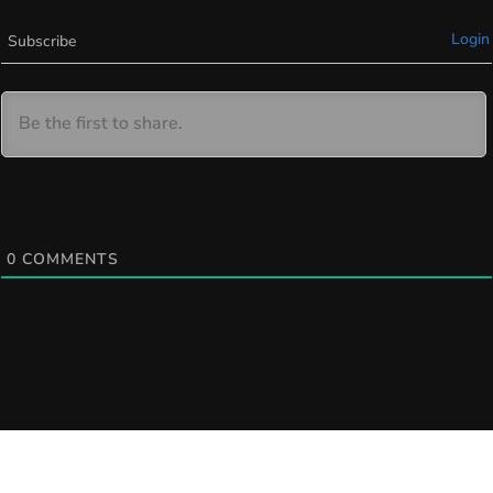
Login
Subscribe
0
COMMENTS