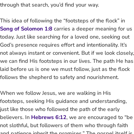
through that search, you’d find your way.
This idea of following the “footsteps of the flock” in
Song of Solomon 1:8
carries a deeper meaning for us
today. Just like searching for a loved one, seeking out
God’s presence requires effort and intentionality. It’s
not always instant or convenient. But if we look closely,
we can find His footsteps in our lives. The path He has
laid before us is one we must follow, just as the flock
follows the shepherd to safety and nourishment.
When we follow Jesus, we are walking in His
footsteps, seeking His guidance and understanding,
just like those who followed the path of the early
believers. In
Hebrews 6:12
, we are encouraged to “be
not slothful, but followers of them who through faith
and patience inherit the promises.” The gospel itself is