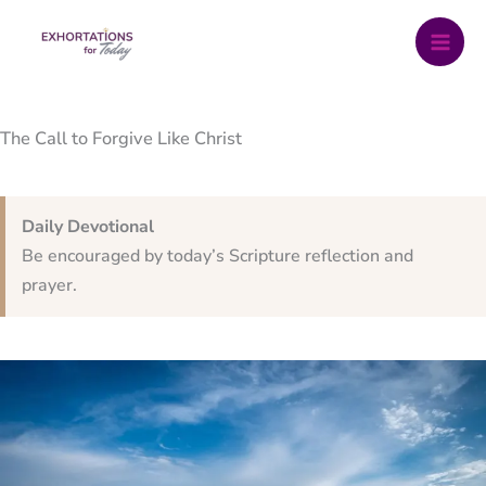
Skip
to
content
The Call to Forgive Like Christ
Daily Devotional
Be encouraged by today’s Scripture reflection and
prayer.