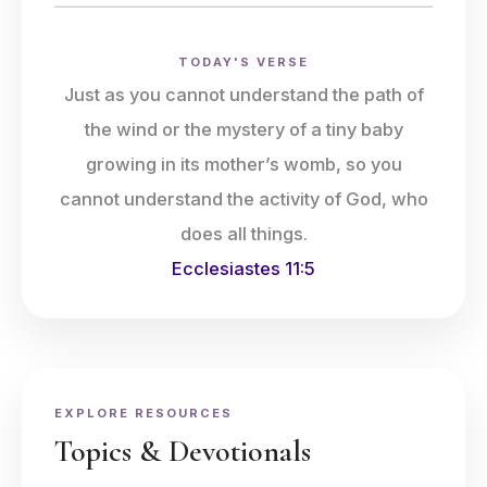
TODAY'S VERSE
Just as you cannot understand the path of
the wind or the mystery of a tiny baby
growing in its mother’s womb, so you
cannot understand the activity of God, who
does all things.
Ecclesiastes 11:5
EXPLORE RESOURCES
Topics & Devotionals