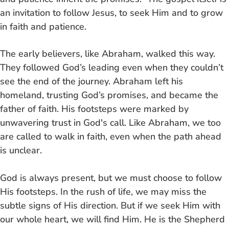
an invitation to follow Jesus, to seek Him and to grow
in faith and patience.
The early believers, like Abraham, walked this way.
They followed God’s leading even when they couldn’t
see the end of the journey. Abraham left his
homeland, trusting God’s promises, and became the
father of faith. His footsteps were marked by
unwavering trust in God's call. Like Abraham, we too
are called to walk in faith, even when the path ahead
is unclear.
God is always present, but we must choose to follow
His footsteps. In the rush of life, we may miss the
subtle signs of His direction. But if we seek Him with
our whole heart, we will find Him. He is the Shepherd