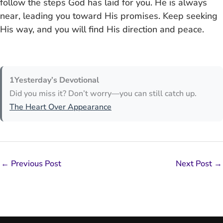
follow the steps God has laid for you. He is always
near, leading you toward His promises. Keep seeking
His way, and you will find His direction and peace.
1Yesterday’s Devotional
Did you miss it? Don’t worry—you can still catch up.
The Heart Over Appearance
←
Previous Post
Next Post
→