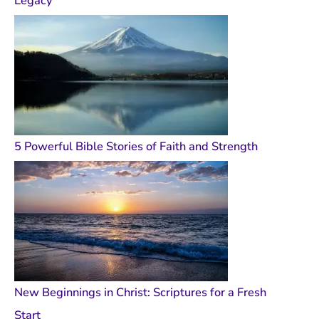
Legacy
5 Powerful Bible Stories of Faith and Strength
New Beginnings in Christ: Scriptures for a Fresh
Start