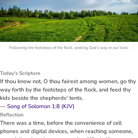
Following the footsteps of the flock, seeking God’s way in our lives.
Today's Scripture
If thou know not, O thou fairest among women, go thy
way forth by the footsteps of the flock, and feed thy
kids beside the shepherds' tents.
—
Song of Solomon 1:8 (KJV)
Reflection
There was a time, before the convenience of cell
phones and digital devices, when reaching someone,