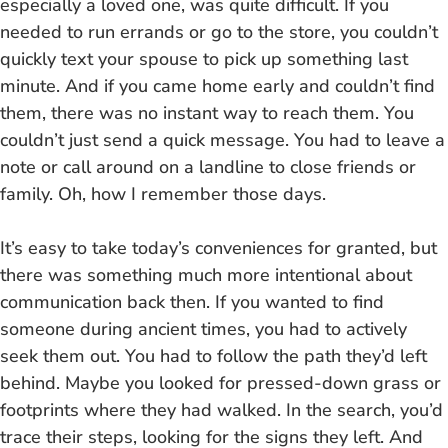
especially a loved one, was quite difficult. If you
needed to run errands or go to the store, you couldn’t
quickly text your spouse to pick up something last
minute. And if you came home early and couldn’t find
them, there was no instant way to reach them. You
couldn’t just send a quick message. You had to leave a
note or call around on a landline to close friends or
family. Oh, how I remember those days.
It’s easy to take today’s conveniences for granted, but
there was something much more intentional about
communication back then. If you wanted to find
someone during ancient times, you had to actively
seek them out. You had to follow the path they’d left
behind. Maybe you looked for pressed-down grass or
footprints where they had walked. In the search, you’d
trace their steps, looking for the signs they left. And