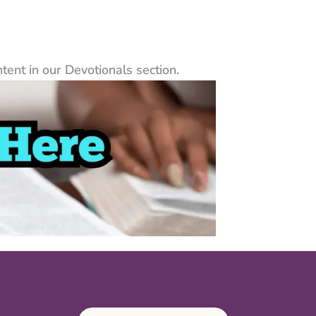
ent in our Devotionals section.