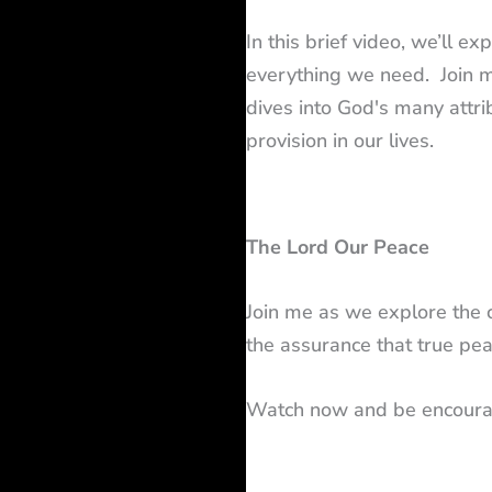
In this brief video, we’ll e
everything we need. Join m
dives into God's many attri
provision in our lives.
The Lord Our Peace
Join me as we explore the 
the assurance that true pea
Watch now and be encoura