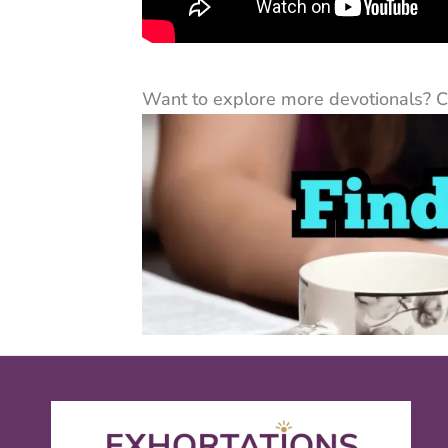
Want to explore more devotionals? Cli