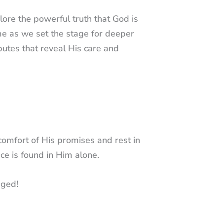
xplore the powerful truth that God is
e as we set the stage for deeper
butes that reveal His care and
comfort of His promises and rest in
ce is found in Him alone.
ged!