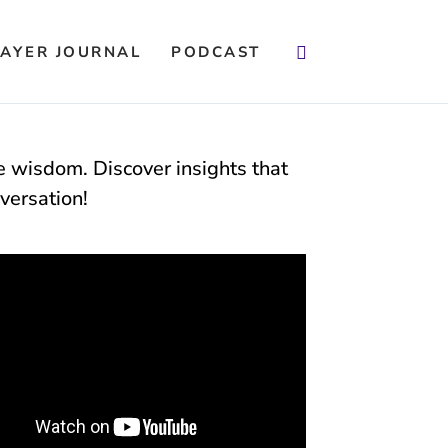
Search
AYER JOURNAL
PODCAST
fe wisdom. Discover insights that
versation!