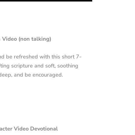
 Video (non talking)
 be refreshed with this short 7-
ting scripture and soft, soothing
 deep, and be encouraged.
racter Video Devotional