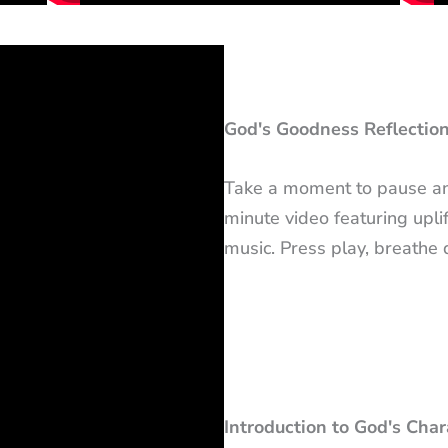
God's Goodness Reflection
Take a moment to pause and
minute video featuring uplif
music. Press play, breathe
Introduction to God's Cha