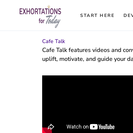
Skip
to
START HERE
DE
content
Cafe Talk
Cafe Talk features videos and conv
uplift, motivate, and guide your d