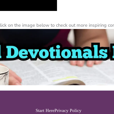
ck on the image below to check out more inspiring cont
Start Here
Privacy Policy