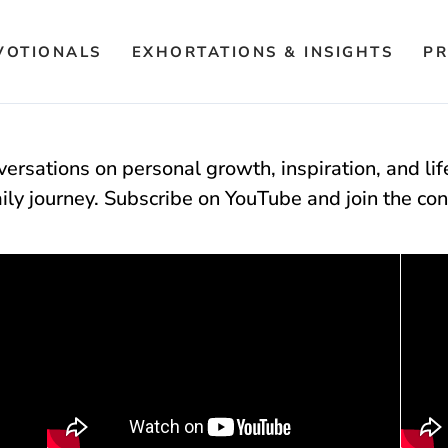
VOTIONALS
EXHORTATIONS & INSIGHTS
PR
ersations on personal growth, inspiration, and li
aily journey. Subscribe on YouTube and join the con